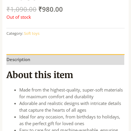
₹
1,090.00
₹
980.00
Out of stock
Category:
Soft toys
Description
About this item
Made from the highest-quality, super-soft materials
for maximum comfort and durability
Adorable and realistic designs with intricate details
that capture the hearts of all ages
Ideal for any occasion, from birthdays to holidays,
as the perfect gift for loved ones
Easy to care for and machine-washable, ensuring