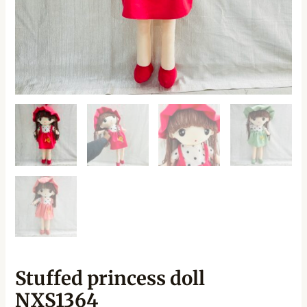
Stuffed princess doll
NXS1364