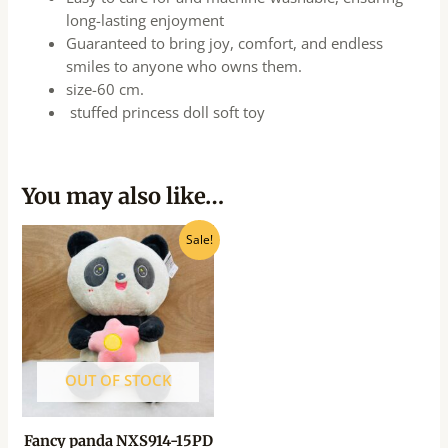
long-lasting enjoyment
Guaranteed to bring joy, comfort, and endless
smiles to anyone who owns them.
size-60 cm.
stuffed princess doll soft toy
You may also like…
Original
Current
Sale!
price
price
was:
is:
₹875.00.
₹700.00.
OUT OF STOCK
Fancy panda NXS914-15PD