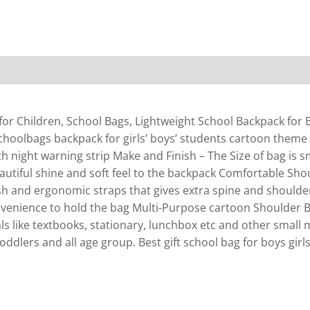
or Children, School Bags, Lightweight School Backpack for Bo
schoolbags backpack for girls’ boys’ students cartoon theme
ith night warning strip Make and Finish – The Size of bag is 
eautiful shine and soft feel to the backpack Comfortable Sho
h and ergonomic straps that gives extra spine and shoulde
venience to hold the bag Multi-Purpose cartoon Shoulder B
s like textbooks, stationary, lunchbox etc and other small
toddlers and all age group. Best gift school bag for boys girls