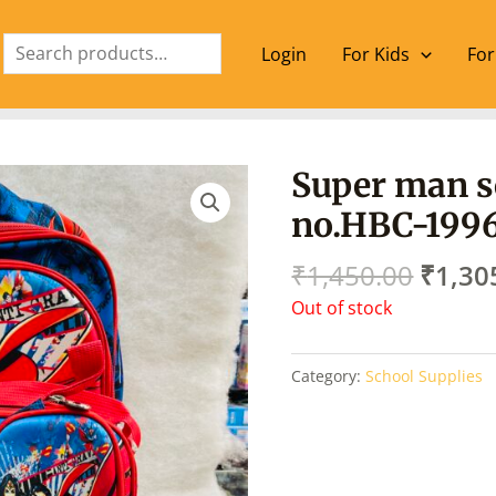
Search
Login
For Kids
For
Origin
Super man s
price
no.HBC-199
was:
₹1,45
₹
1,450.00
₹
1,30
Out of stock
Category:
School Supplies