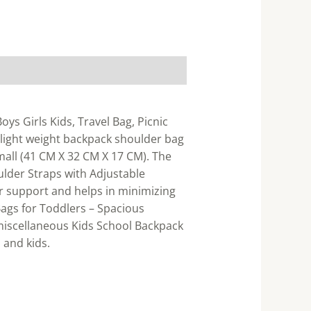
ys Girls Kids, Travel Bag, Picnic
 light weight backpack shoulder bag
small (41 CM X 32 CM X 17 CM). The
ulder Straps with Adjustable
r support and helps in minimizing
ags for Toddlers – Spacious
 miscellaneous Kids School Backpack
 and kids.