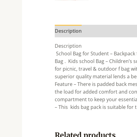
Description
Description
School Bag for Student – Backpack f
Bag . Kids school Bag – Children’s 
for picnic, travel & outdoor f bag w
superior quality material lends a b
Feature – There is padded back mes
the load for added comfort and con
compartment to keep your essential
– This kids bag pack is suitable for 
Related products