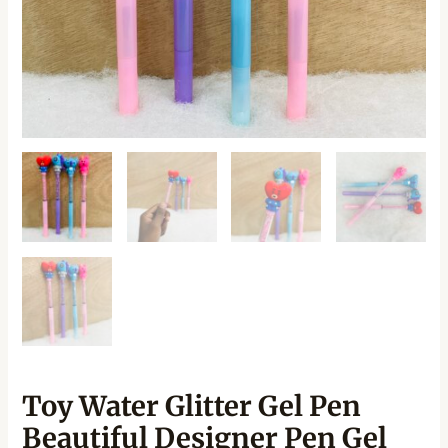
Toy Water Glitter Gel Pen
Beautiful Designer Pen Gel