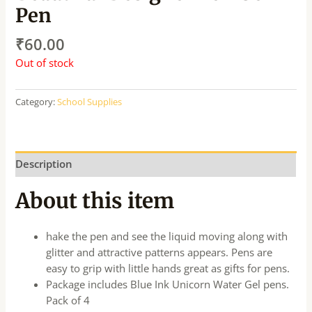
Pen
₹
60.00
Out of stock
Category:
School Supplies
Description
About this item
hake the pen and see the liquid moving along with
glitter and attractive patterns appears. Pens are
easy to grip with little hands great as gifts for pens.
Package includes Blue Ink Unicorn Water Gel pens.
Pack of 4