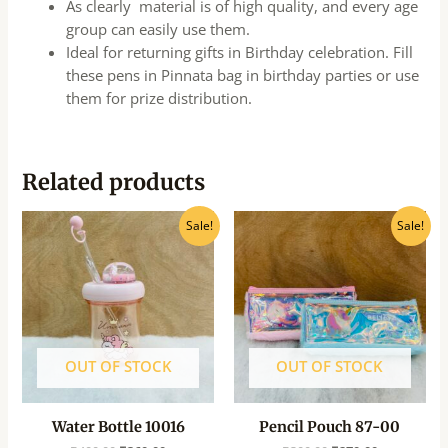
As clearly material is of high quality, and every age
group can easily use them.
Ideal for returning gifts in Birthday celebration. Fill
these pens in Pinnata bag in birthday parties or use
them for prize distribution.
Related products
Original
Current
Original
Current
Sale!
Sale!
price
price
price
price
was:
is:
was:
is:
₹400.00.
₹360.00.
₹300.00.
₹270.00.
OUT OF STOCK
OUT OF STOCK
Water Bottle 10016
Pencil Pouch 87-00