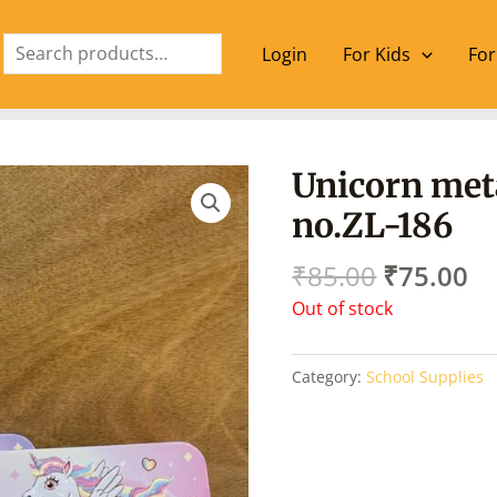
Search
Login
For Kids
For
Original
Cu
Unicorn met
price
pr
no.ZL-186
was:
is:
₹85.00.
₹7
₹
85.00
₹
75.00
Out of stock
Category:
School Supplies