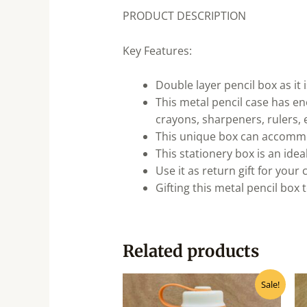
PRODUCT DESCRIPTION
Key Features:
Double layer pencil box as it i
This metal pencil case has eno
crayons, sharpeners, rulers, e
This unique box can accommod
This stationery box is an ideal
Use it as return gift for your 
Gifting this metal pencil box 
Related products
Original
Current
Sale!
price
price
was:
is: