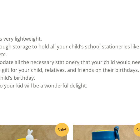
s very lightweight.
ugh storage to hold all your child’s school stationeries like 
tc.
ate all the necessary stationery that your child would need
 gift for your child, relatives, and friends on their birthdays.
child’s birthday.
to your kid will be a wonderful delight.
Original
Current
Original
Curre
Sale!
Sa
price
price
price
price
was:
is:
was:
is: