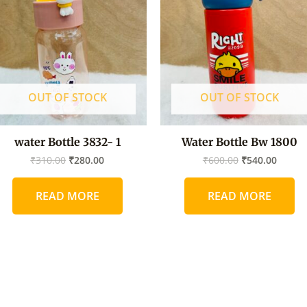
₹310.00.
₹280.00.
₹600.00.
₹540.0
OUT OF STOCK
OUT OF STOCK
water Bottle 3832- 1
Water Bottle Bw 1800
₹
310.00
₹
280.00
₹
600.00
₹
540.00
READ MORE
READ MORE