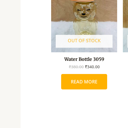
₹380.00.
₹340.00.
OUT OF STOCK
Water Bottle 3059
₹
380.00
₹
340.00
READ MORE