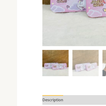
Description