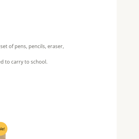
set of pens, pencils, eraser,
 to carry to school.
nt
le!