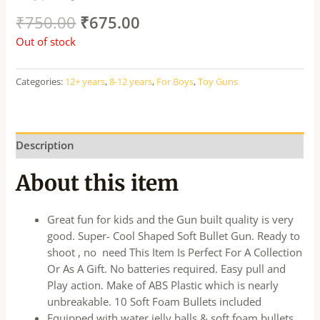
₹
750.00
₹
675.00
Out of stock
Categories:
12+ years
,
8-12 years
,
For Boys
,
Toy Guns
Description
About this item
Great fun for kids and the Gun built quality is very
good. Super- Cool Shaped Soft Bullet Gun. Ready to
shoot , no need This Item Is Perfect For A Collection
Or As A Gift. No batteries required. Easy pull and
Play action. Make of ABS Plastic which is nearly
unbreakable. 10 Soft Foam Bullets included
Equipped with water jelly balls & soft foam bullets