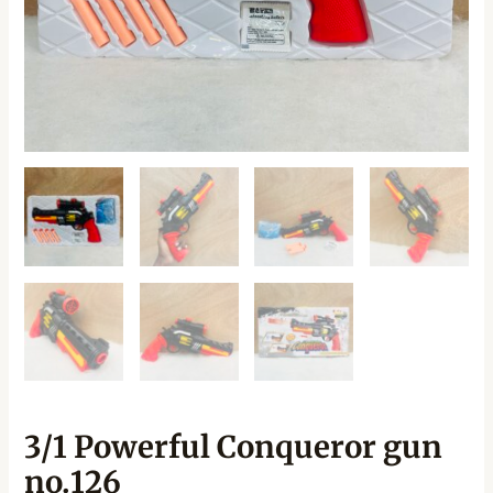
3/1 Powerful Conqueror gun
no.126