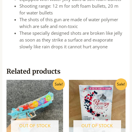
Shooting range: 12 m for soft foam bullets, 20 m
for water bullets
The shots of this gun are made of water polymer
which are safe and non-toxic
These specially designed shots are broken like jelly
as soon as they strike a surface and evaporate
slowly like rain drops it cannot hurt anyone
Related products
Original
Current
Original
Current
Sale!
Sale!
price
price
price
price
was:
is:
was:
is:
₹550.00.
₹495.00.
₹690.00.
₹555.00.
OUT OF STOCK
OUT OF STOCK