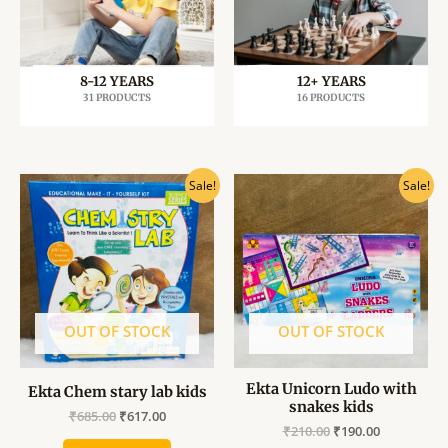
8-12 YEARS
12+ YEARS
31 PRODUCTS
16 PRODUCTS
Original
Current
Original
Current
Sale!
Sale!
price
price
price
price
was:
is:
was:
is:
₹685.00.
₹617.00.
₹210.00.
₹190.00.
OUT OF STOCK
OUT OF STOCK
Ekta Unicorn Ludo with
Ekta Chem stary lab kids
snakes kids
₹
685.00
₹
617.00
₹
210.00
₹
190.00