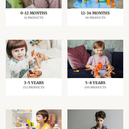
0-12 MONTHS
12-36 MONTHS
14 PRODUCTS
90 PRODUCTS
3-5 YEARS
5-8 YEARS
152 PRODUCTS
100 PRODUCTS