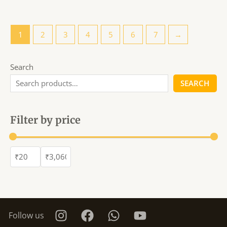
1
2
3
4
5
6
7
→
Search
SEARCH
Filter by price
Follow us