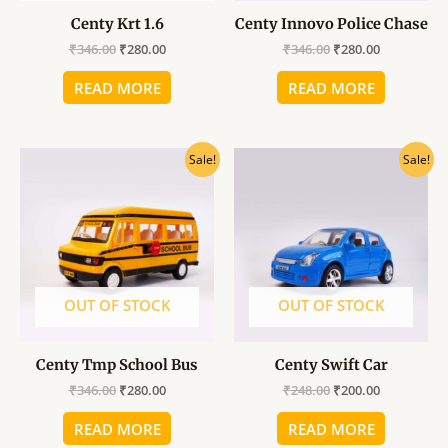
Centy Krt 1.6
Centy Innovo Police Chase
₹
346.00
₹
280.00
₹
346.00
₹
280.00
READ MORE
READ MORE
Original
Current
Original
Current
Sale!
Sale!
price
price
price
price
was:
is:
was:
is:
₹346.00.
₹280.00.
₹248.00.
₹200.00.
OUT OF STOCK
OUT OF STOCK
Centy Tmp School Bus
Centy Swift Car
₹
346.00
₹
280.00
₹
248.00
₹
200.00
READ MORE
READ MORE