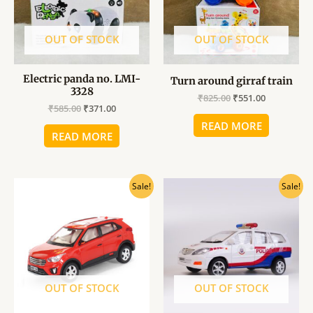
OUT OF STOCK
OUT OF STOCK
Electric panda no. LMI-
Turn around girraf train
3328
₹
825.00
₹
551.00
₹
585.00
₹
371.00
READ MORE
READ MORE
Original
Current
Original
Current
Sale!
Sale!
price
price
price
price
was:
is:
was:
is:
₹346.00.
₹280.00.
₹346.00.
₹280.00.
OUT OF STOCK
OUT OF STOCK