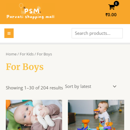
Skip
to
₹
0.00
content
MAIN
Search
MENU
LE
Home
/
For Kids
/ For Boys
For Boys
LE
Showing 1–30 of 204 results