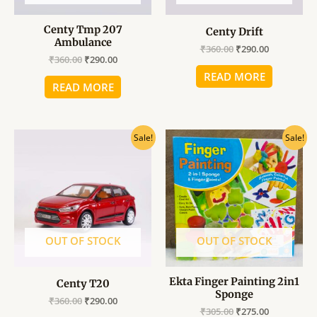
Centy Tmp 207
Centy Drift
Ambulance
₹
360.00
₹
290.00
₹
360.00
₹
290.00
READ MORE
READ MORE
Original
Current
Original
Current
Sale!
Sale!
price
price
price
price
was:
is:
was:
is:
₹360.00.
₹290.00.
₹305.00.
₹275.00.
OUT OF STOCK
OUT OF STOCK
Ekta Finger Painting 2in1
Centy T20
Sponge
₹
360.00
₹
290.00
₹
305.00
₹
275.00