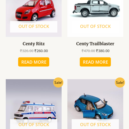
OUT OF STOCK
OUT OF STOCK
Centy Ritz
Centy Trailblaster
₹
326.00
₹
260.00
₹
470.00
₹
380.00
READ MORE
READ MORE
Original
Current
Original
Current
Sale!
Sale!
price
price
price
price
was:
is:
was:
is:
₹360.00.
₹290.00.
₹360.00.
₹290.00.
OUT OF STOCK
OUT OF STOCK