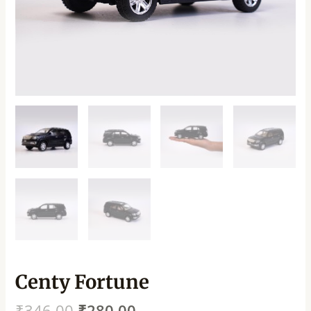
Centy Fortune
₹
346.00
₹
280.00