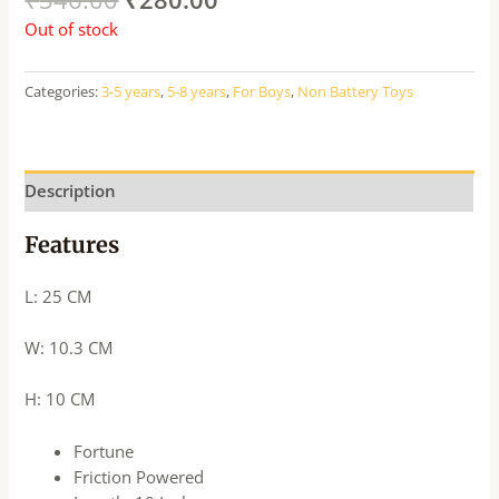
Out of stock
Categories:
3-5 years
,
5-8 years
,
For Boys
,
Non Battery Toys
Description
Features
L: 25 CM
W: 10.3 CM
H: 10 CM
Fortune
Friction Powered