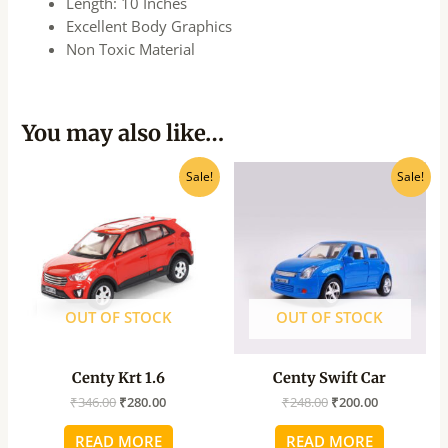
Length: 10 Inches
Excellent Body Graphics
Non Toxic Material
You may also like…
Original
Current
Original
Current
Sale!
Sale!
price
price
price
price
was:
is:
was:
is:
₹346.00.
₹280.00.
₹248.00.
₹200.00.
OUT OF STOCK
OUT OF STOCK
Centy Krt 1.6
Centy Swift Car
₹
346.00
₹
280.00
₹
248.00
₹
200.00
READ MORE
READ MORE