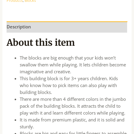
Products
,
Blocks
Description
About this item
The blocks are big enough that your kids won’t
swallow them while playing. It lets children become
imaginative and creative.
This building block is for 3+ years children. Kids
who know how to pick items can also play with
building blocks.
There are more than 4 different colors in the jumbo
pack of the building blocks. It attracts the child to
play with it and learn different colors while playing.
It is made from premium plastic, and it is solid and
sturdy.
Blocks are big and easy for little fingers to assemble