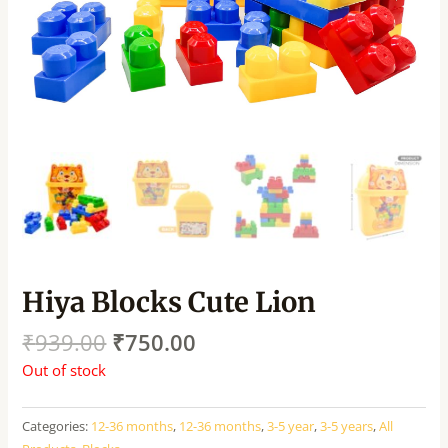
Hiya Blocks Cute Lion
₹
939.00
₹
750.00
Out of stock
Categories:
12-36 months
,
12-36 months
,
3-5 year
,
3-5 years
,
All