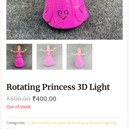
Rotating Princess 3D Light
₹
500.00
₹
400.00
Out of stock
Categories:
12-36 months
,
3-5 year
,
All Products
,
Musical Lighting