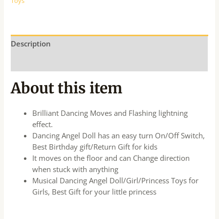
Toys
Description
Additional information
About this item
Brilliant Dancing Moves and Flashing lightning
effect.
Dancing Angel Doll has an easy turn On/Off Switch,
Best Birthday gift/Return Gift for kids
It moves on the floor and can Change direction
when stuck with anything
Musical Dancing Angel Doll/Girl/Princess Toys for
Girls, Best Gift for your little princess