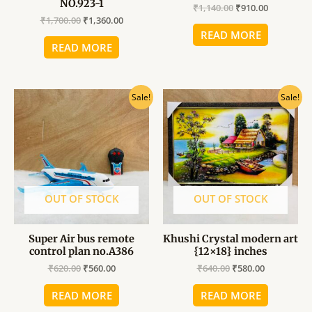
NO.923-1
₹
1,140.00
₹
910.00
₹
1,700.00
₹
1,360.00
READ MORE
READ MORE
Original
Current
Original
Current
Sale!
Sale!
price
price
price
price
was:
is:
was:
is:
₹620.00.
₹560.00.
₹640.00.
₹580.00.
OUT OF STOCK
OUT OF STOCK
Super Air bus remote
Khushi Crystal modern art
control plan no.A386
{12×18} inches
₹
620.00
₹
560.00
₹
640.00
₹
580.00
READ MORE
READ MORE