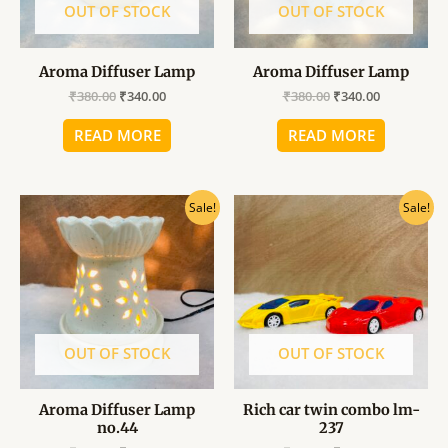
OUT OF STOCK
OUT OF STOCK
Aroma Diffuser Lamp
Aroma Diffuser Lamp
₹
380.00
₹
340.00
₹
380.00
₹
340.00
READ MORE
READ MORE
Original
Current
Original
Current
Sale!
Sale!
price
price
price
price
was:
is:
was:
is:
₹380.00.
₹340.00.
₹149.00.
₹130.00.
OUT OF STOCK
OUT OF STOCK
Aroma Diffuser Lamp
Rich car twin combo lm-
no.44
237