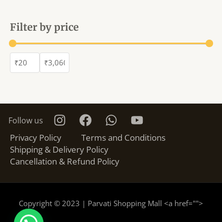
Filter by price
Follow us
Privacy Policy
Terms and Conditions
Shipping & Delivery Policy
Cancellation & Refund Policy
Copyright © 2023 | Parvati Shopping Mall <a href="
">