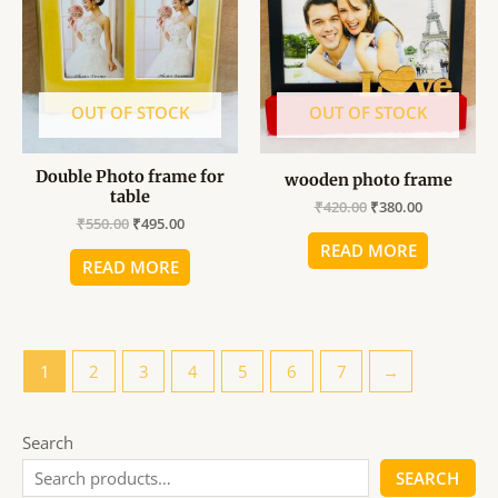
₹550.00.
₹495.00.
₹420.00.
₹380.00.
OUT OF STOCK
OUT OF STOCK
Double Photo frame for
wooden photo frame
table
₹
420.00
₹
380.00
₹
550.00
₹
495.00
READ MORE
READ MORE
1
2
3
4
5
6
7
→
Search
SEARCH