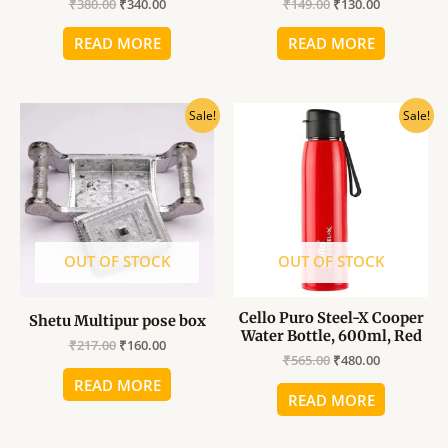
₹
380.00
₹
340.00
₹
149.00
₹
130.00
READ MORE
READ MORE
Original
Current
Original
Current
Sale!
Sale!
price
price
price
price
was:
is:
was:
is:
₹217.00.
₹160.00.
₹565.00.
₹480.00.
OUT OF STOCK
OUT OF STOCK
Cello Puro Steel-X Cooper
Shetu Multipur pose box
Water Bottle, 600ml, Red
₹
217.00
₹
160.00
₹
565.00
₹
480.00
READ MORE
READ MORE