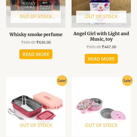
OUT OF STOCK
OUT OF STOCK
Angel Girl with Light and
Whisky smoke perfume
Music, toy
₹
699.00
₹
630.00
₹
695.00
₹
447.00
READ MORE
READ MORE
Original
Current
Original
Current
Sale!
Sale!
price
price
price
price
was:
is:
was:
is:
₹480.00.
₹435.00.
₹263.00.
₹236.00.
OUT OF STOCK
OUT OF STOCK