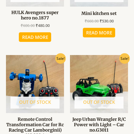
HULK Avengers super
Mini kitchen set
hero no.1877
₹
660.00
₹
530.00
₹
600.00
₹
480.00
READ MORE
READ MORE
Original
Current
Original
Current
Sale!
Sale!
price
price
price
price
was:
is:
was:
is:
₹1,700.00.
₹1,360.00.
₹1,140.00.
₹910.00.
OUT OF STOCK
OUT OF STOCK
Remote Control
Jeep Urban Wrangler R/C
Transformation Car for Rc
Power with Light – Car
Racing Car Lamborginii)
no.G3011