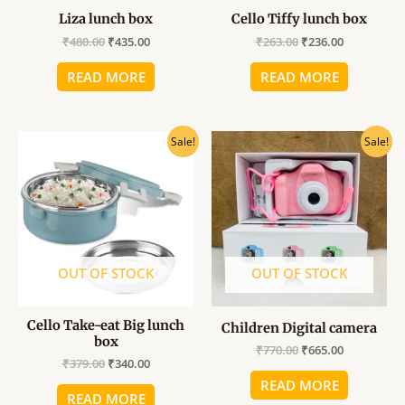
Liza lunch box
Cello Tiffy lunch box
₹
480.00
₹
435.00
₹
263.00
₹
236.00
READ MORE
READ MORE
Original
Current
Original
Current
Sale!
Sale!
price
price
price
price
was:
is:
was:
is:
₹379.00.
₹340.00.
₹770.00.
₹665.00.
OUT OF STOCK
OUT OF STOCK
Cello Take-eat Big lunch
Children Digital camera
box
₹
770.00
₹
665.00
₹
379.00
₹
340.00
READ MORE
READ MORE