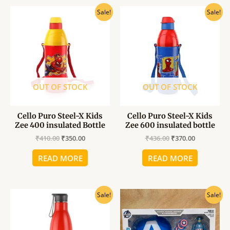
Original
Current
Original
Current
Sale!
Sale!
price
price
price
price
was:
is:
was:
is:
₹410.00.
₹350.00.
₹436.00.
₹370.00.
OUT OF STOCK
OUT OF STOCK
Cello Puro Steel-X Kids
Cello Puro Steel-X Kids
Zee 400 insulated Bottle
Zee 600 insulated bottle
₹
410.00
₹
350.00
₹
436.00
₹
370.00
READ MORE
READ MORE
Original
Current
Original
Current
Sale!
Sale!
price
price
price
price
was:
is:
was:
is:
₹528.00.
₹450.00.
₹600.00.
₹480.00.