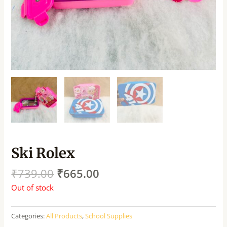
Ski Rolex
₹
739.00
₹
665.00
Out of stock
Categories:
All Products
,
School Supplies