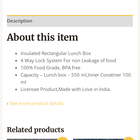
Description
About this item
Insulated Rectangular Lunch Box
4 Way Lock System For non Leakage of food
100% Food Grade, BPA free
Capacity – Lunch box – 550 ml,Inner Conatiner 100
ml
Licensee Product,Made with Love in India.
›
See more product details
Related products