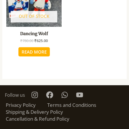
OUT OF STOCK
Dancing Wolf
₹
780.00
₹
625.00
READ MORE
Follow us
Privacy Policy
Terms and Conditions
Shipping & Delivery Policy
Cancellation & Refund Policy