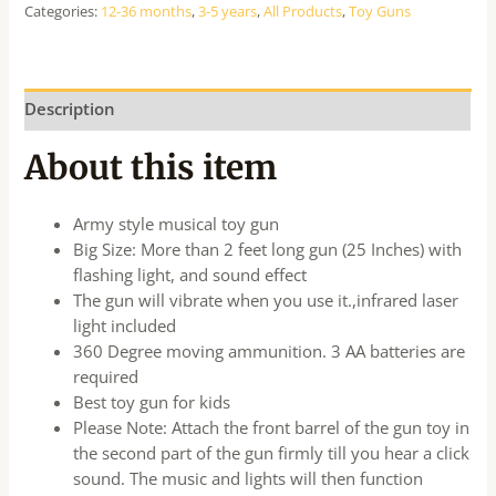
Categories:
12-36 months
,
3-5 years
,
All Products
,
Toy Guns
Description
About this item
Army style musical toy gun
Big Size: More than 2 feet long gun (25 Inches) with
flashing light, and sound effect
The gun will vibrate when you use it.,infrared laser
light included
360 Degree moving ammunition. 3 AA batteries are
required
Best toy gun for kids
Please Note: Attach the front barrel of the gun toy in
the second part of the gun firmly till you hear a click
sound. The music and lights will then function