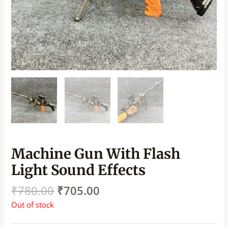
Machine Gun With Flash
Light Sound Effects
₹
780.00
₹
705.00
Out of stock