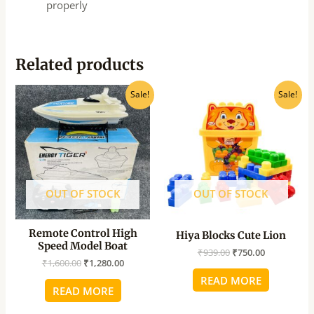
properly
Related products
Original
Current
Original
Current
Sale!
Sale!
price
price
price
price
was:
is:
was:
is:
₹1,600.00.
₹1,280.00.
₹939.00.
₹750.00.
OUT OF STOCK
OUT OF STOCK
Remote Control High
Hiya Blocks Cute Lion
Speed Model Boat
₹
939.00
₹
750.00
₹
1,600.00
₹
1,280.00
READ MORE
READ MORE