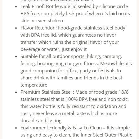
Leak Proof: Bottle wide lid sealed by silicone circle
BPA free, completely leak proof when it’s laid on its
side or even shaken
Flavor Retention: Food-grade stainless steel body
with BPA free lid, which guarantees no flavor
transfer which ruins the original flavor of your
beverage or water, just enjoy it
Suitable for all outdoor sports: hiking, camping,
fishing, boating, yoga or gym fitness. Meanwhile, it’s
good companion for office, party or festivals to
share drink with families and friends in the best
temperature
Premium Stainless Steel : Made of food grade 18/8
stainless steel that is 100% BPA free and non toxic,
this water bottle is fully resistant to oxidation and
rust , never leave a metal taste which is more
durable and lasting
Environment Friendly & Easy To Clean – It is simple
using and easy to clean, the Inner Steel Outer Plastic