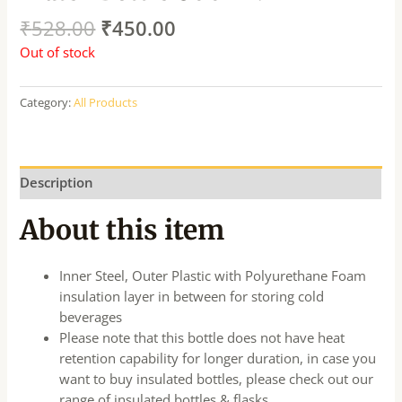
₹
528.00
₹
450.00
Out of stock
Category:
All Products
Description
About this item
Inner Steel, Outer Plastic with Polyurethane Foam
insulation layer in between for storing cold
beverages
Please note that this bottle does not have heat
retention capability for longer duration, in case you
want to buy insulated bottles, please check out our
range of insulated bottles & flasks