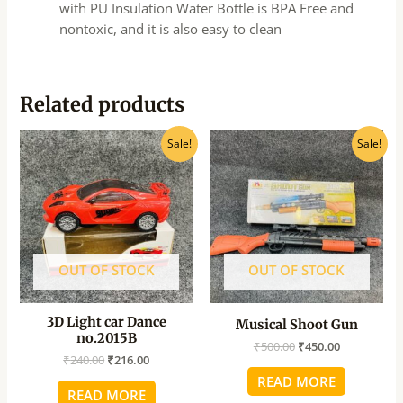
with PU Insulation Water Bottle is BPA Free and
nontoxic, and it is also easy to clean
Related products
Original
Current
Original
Current
Sale!
Sale!
price
price
price
price
was:
is:
was:
is:
₹240.00.
₹216.00.
₹500.00.
₹450.00.
OUT OF STOCK
OUT OF STOCK
3D Light car Dance
Musical Shoot Gun
no.2015B
₹
500.00
₹
450.00
₹
240.00
₹
216.00
READ MORE
READ MORE