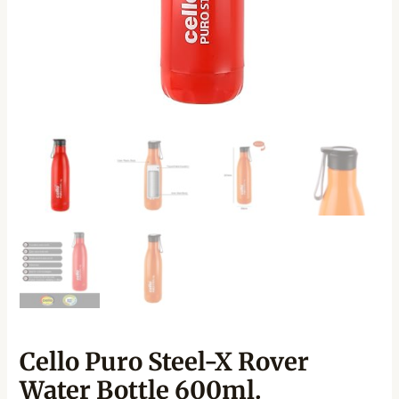
Cello Puro Steel-X Rover
Water Bottle 600ml.