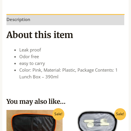
Description
About this item
Leak proof
Odor free
easy to carry
Color: Pink, Material: Plastic, Package Contents: 1
Lunch Box – 390ml
You may also like…
Original
Current
Original
Current
Sale!
Sale!
price
price
price
price
was:
is:
was:
is:
₹656.00.
₹590.00.
₹561.00.
₹505.00.