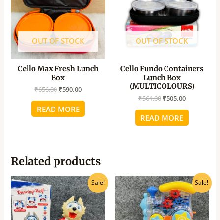
OUT OF STOCK
OUT OF STOCK
Cello Max Fresh Lunch
Cello Fundo Containers
Box
Lunch Box
(MULTICOLOURS)
₹
656.00
₹
590.00
₹
561.00
₹
505.00
READ MORE
READ MORE
Related products
Original
Current
Original
Current
Sale!
Sale!
price
price
price
price
was:
is:
was:
is:
₹780.00.
₹625.00.
₹780.00.
₹520.00.