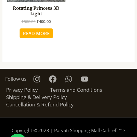
Rotating Princess 3D
Light
₹
500.00
₹
400.00
READ MORE
Follow us
Privacy Policy
Terms and Conditions
Shipping & Delivery Policy
Cancellation & Refund Policy
Copyright © 2023 | Parvati Shopping Mall <a href="
">