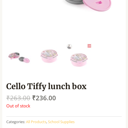
Cello Tiffy lunch box
₹
263.00
₹
236.00
Out of stock
Categories:
All Products
,
School Supplies