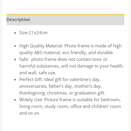
Description
Size-21x24cm
High Quality Material: Photo frame is made of high
quality ABS material, eco friendly, and durable.
Safe: photo frame does not contain toxic or
harmful substances, will not damage to your health
and wall, safe use.
Perfect Gift: Ideal gift for valentine’s day,
anniversaries, father’s day, mother’s day,
thanksgiving, christmas, or graduation gift.
Widely Use: Picture frame is suitable for bedroom,
living room, study room, office and children’ room
and so on.