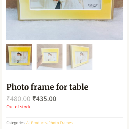
Photo frame for table
₹
480.00
₹
435.00
Out of stock
Categories:
All Products
,
Photo Frames