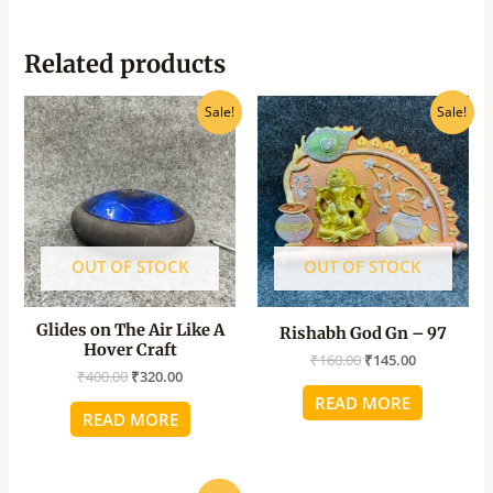
Related products
Original
Current
Original
Current
Sale!
Sale!
price
price
price
price
was:
is:
was:
is:
₹400.00.
₹320.00.
₹160.00.
₹145.00.
OUT OF STOCK
OUT OF STOCK
Glides on The Air Like A
Rishabh God Gn – 97
Hover Craft
₹
160.00
₹
145.00
₹
400.00
₹
320.00
READ MORE
READ MORE