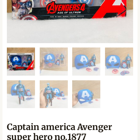
Captain america Avenger
super hero no.1877