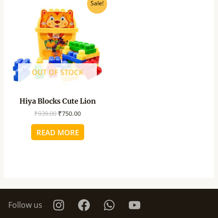
Original
Current
Sale!
price
price
was:
is:
₹939.00.
₹750.00.
OUT OF STOCK
Hiya Blocks Cute Lion
₹
939.00
₹
750.00
READ MORE
Follow us