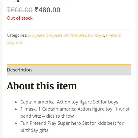
₹
600.00
₹
480.00
Out of stock
Categories:
3-5 years
,
5-8 years
,
All Products
,
For Boys
,
Pretend
play sets
Description
About this item
Captain america Action toy figure Set for boys
1 mask, 1 Captain america Action figure toy, 1 wrist
band witz 4 dics to throw
Fun Pretend Play Super hero Set for kids best for
birthday gifts