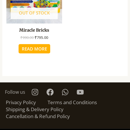
OUT OF STOCK
Miracle Bricks
₹
990.00
₹
795.00
READ MORE
Follow us
Privacy Policy
Terms and Conditions
Shipping & Delivery Policy
Cancellation & Refund Policy