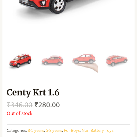
Centy Krt 1.6
₹
346.00
₹
280.00
Out of stock
Categories:
3-5 years
,
5-8 years
,
For Boys
,
Non Battery Toys