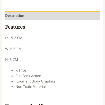
Description
Features
L: 15.2 CM
W: 6.6 CM
H: 6 CM
Krt 1.6
Pull Back Action
Excellent Body Graphics
Non Toxic Material