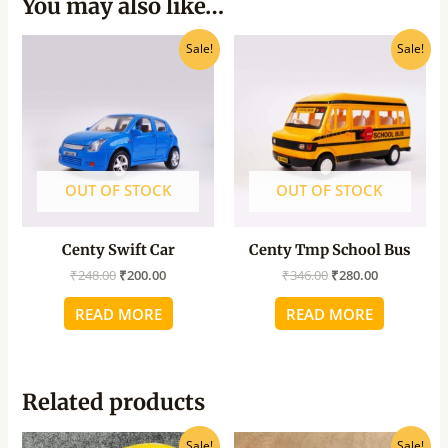
You may also like…
Original
Current
Original
Current
Sale!
Sale!
price
price
price
price
was:
is:
was:
is:
₹248.00.
₹200.00.
₹346.00.
₹280.00.
OUT OF STOCK
OUT OF STOCK
Centy Swift Car
Centy Tmp School Bus
₹
248.00
₹
200.00
₹
346.00
₹
280.00
READ MORE
READ MORE
Related products
Original
Current
Original
Current
Sale!
Sale!