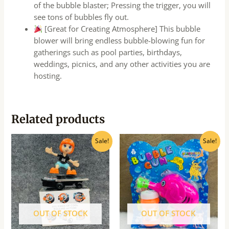
of the bubble blaster; Pressing the trigger, you will
see tons of bubbles fly out.
[Great for Creating Atmosphere] This bubble
blower will bring endless bubble-blowing fun for
gatherings such as pool parties, birthdays,
weddings, picnics, and any other activities you are
hosting.
Related products
Original
Current
Original
Current
Sale!
Sale!
price
price
price
price
was:
is:
was:
is:
₹570.00.
₹455.00.
₹70.00.
₹60.00.
OUT OF STOCK
OUT OF STOCK