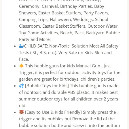
Ceremony, Carnival, Birthday Parties, Baby
Showers, Easter Basket Stuffers, Party Favors,
Camping Trips, Halloween, Weddings, School
Classroom, Easter Basket Stuffers, Outdoor Water
Toy Game Activities, Beach, Pack, Backyard Bubble
Party and More!
CHILD SAFE: Non-Toxic. Solution Meet All Safety
Tests (ISI , BIS, etc.). Very Safe on Kids’ Skin and
Face.
This bubble guns for kids Manual Gun , Just
Trigger, it is perfect for outdoor activity toys for the
garden are great for birthdays, children’s parties,
[Bubble Toys for Kids] This bubble gun is made
of nontoxic and durable ABS plastic. It makes best
summer outdoor toys for all children over 2 years
old.
[Easy to Use & Kids Friendly] Simply press the
trigger and its bubbles out Remove the lid of the
bubble solution bottle and screw it into the bottom