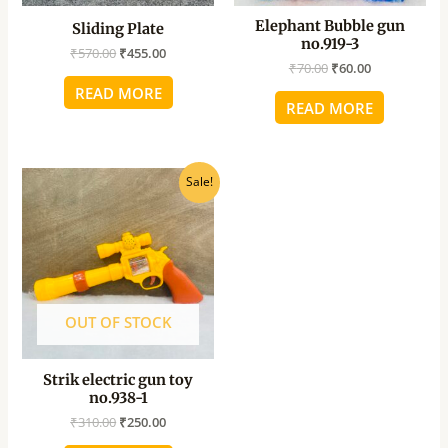
Elephant Bubble gun
Sliding Plate
no.919-3
₹
570.00
₹
455.00
₹
70.00
₹
60.00
READ MORE
READ MORE
Original
Current
Sale!
price
price
was:
is:
₹310.00.
₹250.00.
OUT OF STOCK
Strik electric gun toy
no.938-1
₹
310.00
₹
250.00