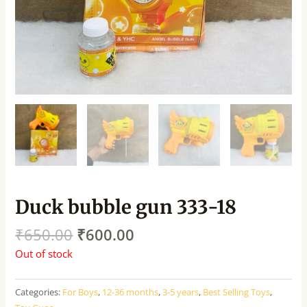
Duck bubble gun 333-18
₹
650.00
₹
600.00
Out of stock
Categories:
For Boys
,
12-36 months
,
3-5 years
,
Best Selling Toys
,