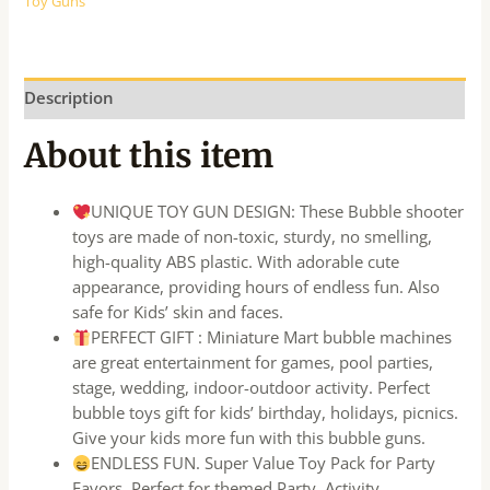
Toy Guns
Description
About this item
UNIQUE TOY GUN DESIGN: These Bubble shooter
toys are made of non-toxic, sturdy, no smelling,
high-quality ABS plastic. With adorable cute
appearance, providing hours of endless fun. Also
safe for Kids’ skin and faces.
PERFECT GIFT : Miniature Mart bubble machines
are great entertainment for games, pool parties,
stage, wedding, indoor-outdoor activity. Perfect
bubble toys gift for kids’ birthday, holidays, picnics.
Give your kids more fun with this bubble guns.
ENDLESS FUN. Super Value Toy Pack for Party
Favors. Perfect for themed Party, Activity,