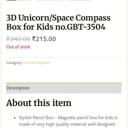
3D Unicorn/Space Compass
Box for Kids no.GBT-3504
₹
240.00
₹
215.00
Out of stock
Category:
School Supplies
Description
About this item
Stylish Pencil Box – Magnetic pencil box for kids is
made of very high quality material well designed: