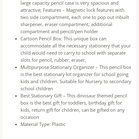
large capacity pencil case is very spacious and
attractive; Features – Magnetic lock features with
two side compartment, each one to pop out inbuilt
sharpener, eraser compartment, additional
compartment and pencil/pen holder
Cartoon Pencil Box: This unique box can
accommodate all the necessary stationery that your
child would need to carry to school with separate
slots for pencil, rubber, eraser,
Multipurpose Stationary Organizer – This pencil box
is the best stationary kit organizer for school going
kids and children. Suitable for Nursery to secondary
school children
Best Stationary Gift – This dinosaur themed pencil
box is the best gift for toddlers, birthday gift for
kids, return gift for children, can be gifted on any
occasion
Material Type: Plastic