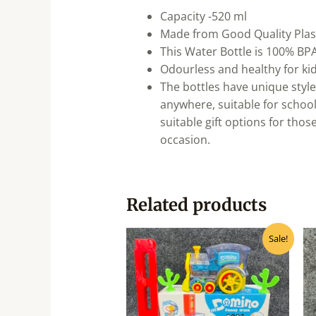
Capacity -520 ml
Made from Good Quality Plast
This Water Bottle is 100% BP
Odourless and healthy for ki
The bottles have unique styles
anywhere, suitable for school
suitable gift options for thos
occasion.
Related products
Original
Current
Sale!
price
price
was:
is:
₹940.00.
₹750.00.