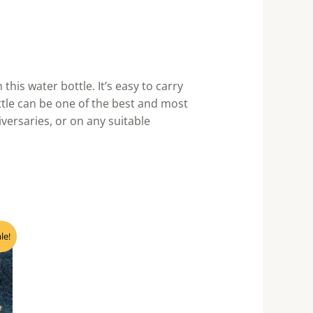
his water bottle. It’s easy to carry
ottle can be one of the best and most
iversaries, or on any suitable
nt
le!
0.