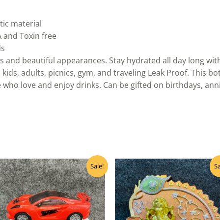
ic material
A and Toxin free
ds
 and beautiful appearances. Stay hydrated all day long with t
 kids, adults, picnics, gym, and traveling Leak Proof. This b
e who love and enjoy drinks. Can be gifted on birthdays, ann
Original
Current
Original
Curre
Sale!
Sa
price
price
price
price
was:
is:
was:
is:
₹240.00.
₹216.00.
₹160.00.
₹145.0