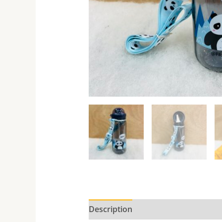
Description