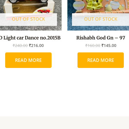
OUT OF STOCK
OUT OF STOCK
D Light car Dance no.2015B
Rishabh God Gn – 97
₹
240.00
₹
216.00
₹
160.00
₹
145.00
READ MORE
READ MORE