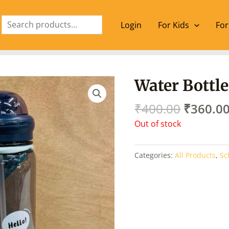
Search
Login
For Kids
For
Origina
Water Bottle
price
was:
₹
400.00
₹
360.0
₹400.00
Out of stock
Categories:
All Products
,
Sc