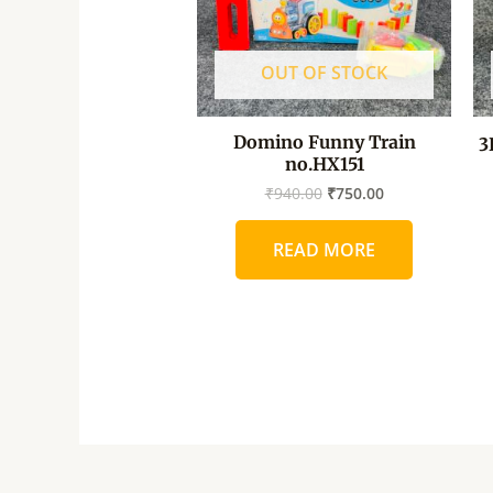
OUT OF STOCK
Domino Funny Train
3
no.HX151
₹
940.00
₹
750.00
READ MORE