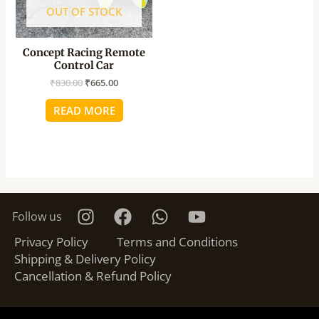
OUT OF STOCK
Concept Racing Remote
Control Car
₹
830.00
₹
665.00
READ MORE
Follow us
Privacy Policy
Terms and Conditions
Shipping & Delivery Policy
Cancellation & Refund Policy