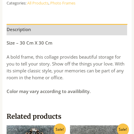
Categories:
All Products
,
Photo Frames
Description
Size – 30 Cm X 30 Cm
A bold frame, this collage provides beautiful storage for
you to tell your story. Show off the things your love. With
its simple classic style, your memories can be part of any
room in the home or office.
Color may vary according to availibility.
Related products
Original
Current
Original
Current
Sale!
Sale!
price
price
price
price