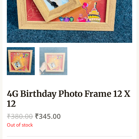
4G Birthday Photo Frame 12 X
12
₹
380.00
₹
345.00
Out of stock