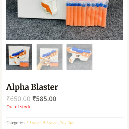
Alpha Blaster
₹
650.00
₹
585.00
Out of stock
Categories:
3-5 years
,
5-8 years
,
Toy Guns