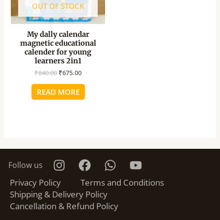
OUT OF STOCK
My dally calendar
magnetic educational
calender for young
learners 2in1
₹
840.00
₹
675.00
READ MORE
Follow us
Privacy Policy
Terms and Conditions
Shipping & Delivery Policy
Cancellation & Refund Policy