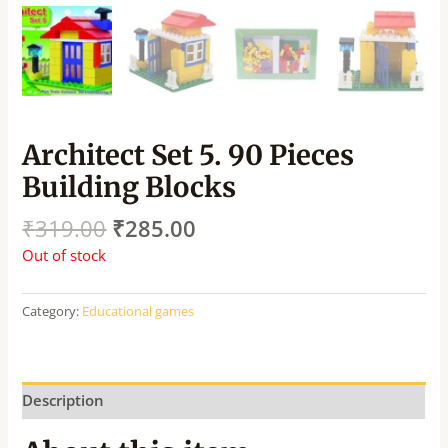
Architect Set 5. 90 Pieces
Building Blocks
₹
319.00
₹
285.00
Out of stock
Category:
Educational games
Description