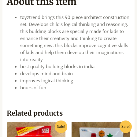
About this item
toyztrend brings this 90 piece architect construction
set. Develops child’s logical thinking and reasoning.
this building blocks are specially made for kids to
enhance their creativity and thinking to create
something new. this blocks improve cognitive skills
of kids and help them develop their imaginations
into reality
best quality building blocks in india
develops mind and brain
improves logical thinking
hours of fun.
Related products
Original
Current
Original
Current
Sale!
Sale!
price
price
price
price
was:
is:
was:
is: