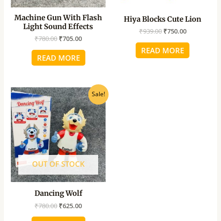
Machine Gun With Flash
Hiya Blocks Cute Lion
Light Sound Effects
₹
939.00
₹
750.00
₹
780.00
₹
705.00
READ MORE
READ MORE
Original
Current
Sale!
price
price
was:
is:
₹780.00.
₹625.00.
OUT OF STOCK
Dancing Wolf
₹
780.00
₹
625.00