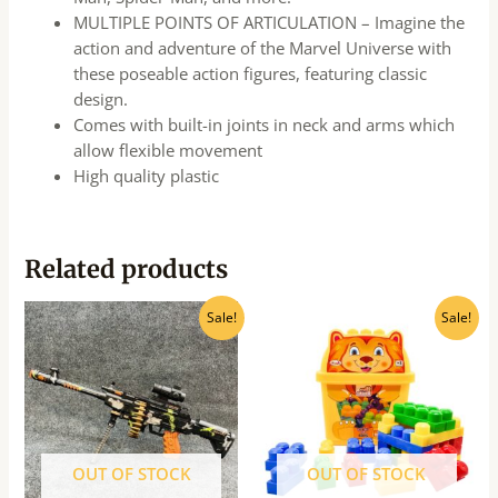
MULTIPLE POINTS OF ARTICULATION – Imagine the
action and adventure of the Marvel Universe with
these poseable action figures, featuring classic
design.
Comes with built-in joints in neck and arms which
allow flexible movement
High quality plastic
Related products
Original
Current
Original
Current
Sale!
Sale!
price
price
price
price
was:
is:
was:
is:
₹780.00.
₹705.00.
₹939.00.
₹750.00.
OUT OF STOCK
OUT OF STOCK