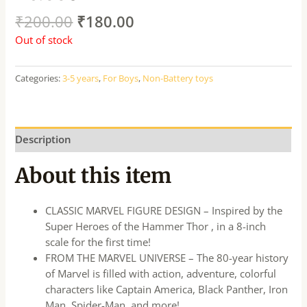
₹
200.00
₹
180.00
Out of stock
Categories:
3-5 years
,
For Boys
,
Non-Battery toys
Description
About this item
CLASSIC MARVEL FIGURE DESIGN – Inspired by the
Super Heroes of the Hammer Thor , in a 8-inch
scale for the first time!
FROM THE MARVEL UNIVERSE – The 80-year history
of Marvel is filled with action, adventure, colorful
characters like Captain America, Black Panther, Iron
Man, Spider-Man, and more!