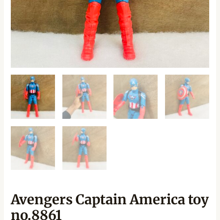
Avengers Captain America toy
no.8861