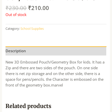
₹
230.00
₹
210.00
Out of stock
Category:
School Supplies
Description
New 3D Embossed Pouch/Geometry Box for kids. It has a
Zip and there are two sides of the pouch. On one side
there is net zip storage and on the other side, there is a
space for pens/pencils. the Character is embossed on the
front of the geometry box.marvel
Related products