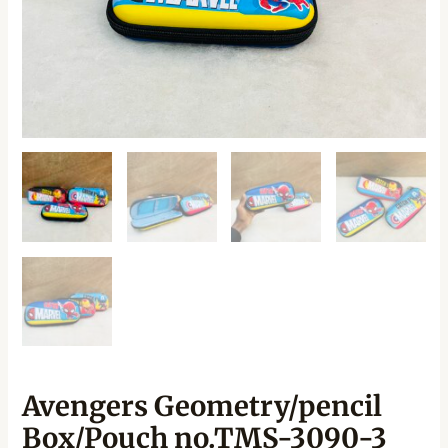
Avengers Geometry/pencil
Box/Pouch no.TMS-3090-3