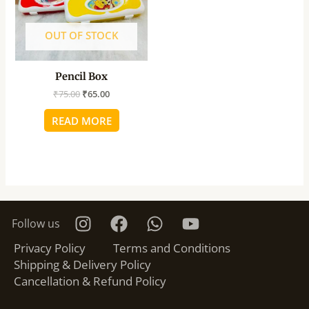
OUT OF STOCK
Pencil Box
₹
75.00
₹
65.00
READ MORE
Follow us
Privacy Policy
Terms and Conditions
Shipping & Delivery Policy
Cancellation & Refund Policy