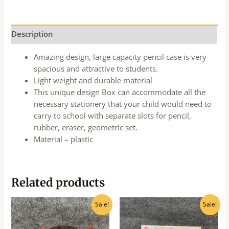
Description
Amazing design, large capacity pencil case is very
spacious and attractive to students.
Light weight and durable material
This unique design Box can accommodate all the
necessary stationery that your child would need to
carry to school with separate slots for pencil,
rubber, eraser, geometric set.
Material – plastic
Related products
Original
Current
Original
Current
Sale!
Sale!
price
price
price
price
was:
is:
was:
is:
₹240.00.
₹216.00.
₹500.00.
₹450.00.