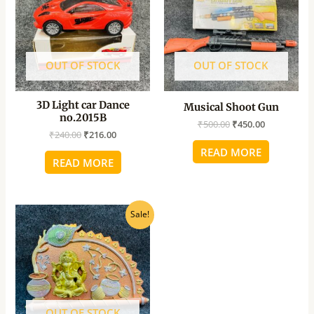
OUT OF STOCK
OUT OF STOCK
3D Light car Dance
Musical Shoot Gun
no.2015B
₹
500.00
₹
450.00
₹
240.00
₹
216.00
READ MORE
READ MORE
Original
Current
Sale!
price
price
was:
is:
₹160.00.
₹145.00.
OUT OF STOCK