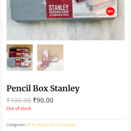
Pencil Box Stanley
₹
100.00
₹
90.00
Out of stock
Categories:
All Products
,
School Supplies