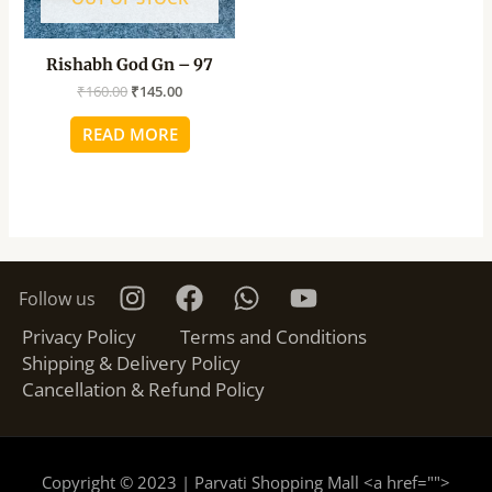
Rishabh God Gn – 97
₹
160.00
₹
145.00
READ MORE
Follow us
Privacy Policy
Terms and Conditions
Shipping & Delivery Policy
Cancellation & Refund Policy
Copyright © 2023 | Parvati Shopping Mall <a href="
">