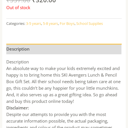
Out of stock
Categories:
3-5 years
,
5-8 years
,
For Boys
,
School Supplies
Description
Description
An absolute way to make your kids extremely excited and
happy is to bring home this SKI Avengers Lunch & Pencil
Box Gift Set. All their school needs being taken care at one
go, this couldn’t be any happier for your little munchkins.
And, it also serves up as a great gifting idea. So go ahead
and buy this product online today!
Disclaimer:
Despite our attempts to provide you with the most
accurate information possible, the actual packaging,
ingredients and colour of the product may sometimes