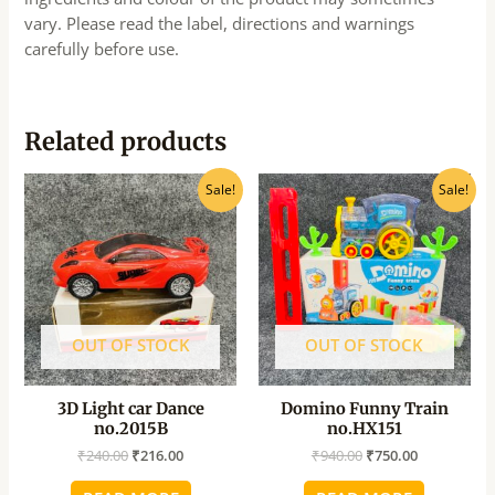
vary. Please read the label, directions and warnings
carefully before use.
Related products
Original
Current
Original
Current
Sale!
Sale!
price
price
price
price
was:
is:
was:
is:
₹240.00.
₹216.00.
₹940.00.
₹750.00.
OUT OF STOCK
OUT OF STOCK
3D Light car Dance
Domino Funny Train
no.2015B
no.HX151
₹
240.00
₹
216.00
₹
940.00
₹
750.00