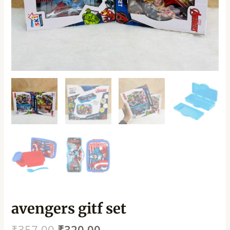
avengers gitf set
₹
357.00
₹
320.00