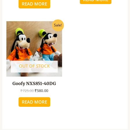
READ MORE
Original
Current
Sale!
price
price
was:
is:
₹725.00.
₹580.00.
OUT OF STOCK
Goofy NXS851-40DG
₹
725.00
₹
580.00
READ MORE