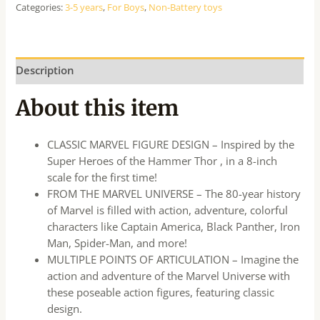
Categories:
3-5 years
,
For Boys
,
Non-Battery toys
Description
About this item
CLASSIC MARVEL FIGURE DESIGN – Inspired by the
Super Heroes of the Hammer Thor , in a 8-inch
scale for the first time!
FROM THE MARVEL UNIVERSE – The 80-year history
of Marvel is filled with action, adventure, colorful
characters like Captain America, Black Panther, Iron
Man, Spider-Man, and more!
MULTIPLE POINTS OF ARTICULATION – Imagine the
action and adventure of the Marvel Universe with
these poseable action figures, featuring classic
design.