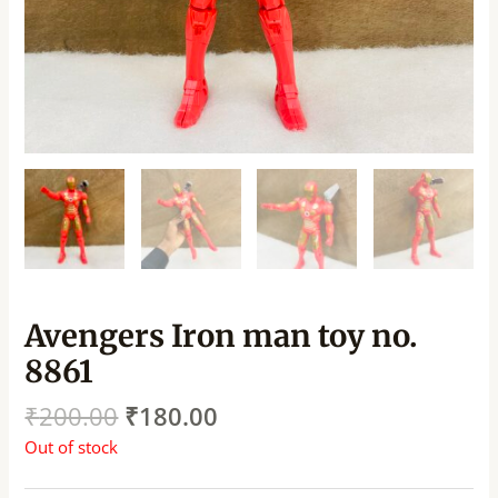
Avengers Iron man toy no.
8861
₹
200.00
₹
180.00
Out of stock