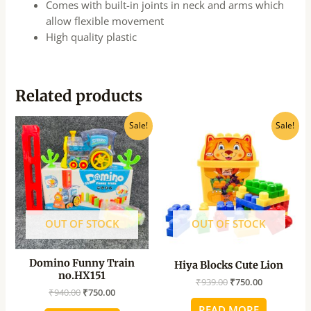
Comes with built-in joints in neck and arms which
allow flexible movement
High quality plastic
Related products
Original
Current
Original
Current
Sale!
Sale!
price
price
price
price
was:
is:
was:
is:
₹940.00.
₹750.00.
₹939.00.
₹750.00.
OUT OF STOCK
OUT OF STOCK
Domino Funny Train
Hiya Blocks Cute Lion
no.HX151
₹
939.00
₹
750.00
₹
940.00
₹
750.00
READ MORE