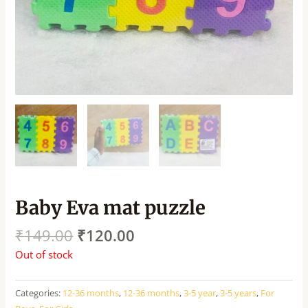
Baby Eva mat puzzle
₹
149.00
₹
120.00
Out of stock
Categories:
12-36 months
,
12-36 months
,
3-5 year
,
3-5 years
,
For