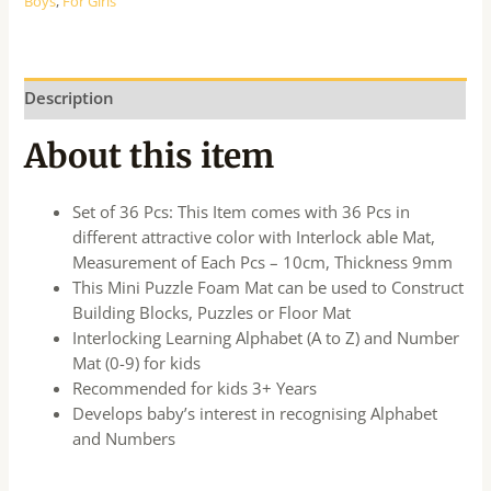
Boys
,
For Girls
Description
About this item
Set of 36 Pcs: This Item comes with 36 Pcs in
different attractive color with Interlock able Mat,
Measurement of Each Pcs – 10cm, Thickness 9mm
This Mini Puzzle Foam Mat can be used to Construct
Building Blocks, Puzzles or Floor Mat
Interlocking Learning Alphabet (A to Z) and Number
Mat (0-9) for kids
Recommended for kids 3+ Years
Develops baby’s interest in recognising Alphabet
and Numbers