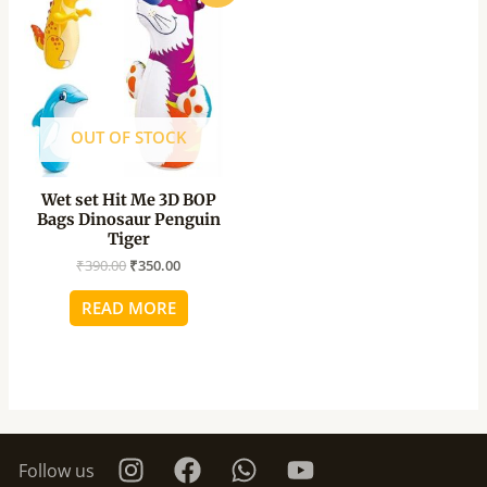
was:
is:
₹390.00.
₹350.00.
OUT OF STOCK
Wet set Hit Me 3D BOP
Bags Dinosaur Penguin
Tiger
₹
390.00
₹
350.00
READ MORE
Follow us