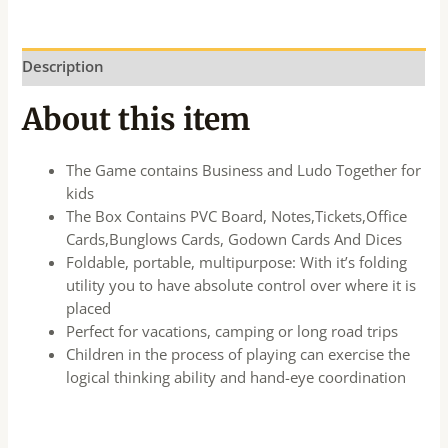
Description
About this item
The Game contains Business and Ludo Together for
kids
The Box Contains PVC Board, Notes,Tickets,Office
Cards,Bunglows Cards, Godown Cards And Dices
Foldable, portable, multipurpose: With it’s folding
utility you to have absolute control over where it is
placed
Perfect for vacations, camping or long road trips
Children in the process of playing can exercise the
logical thinking ability and hand-eye coordination