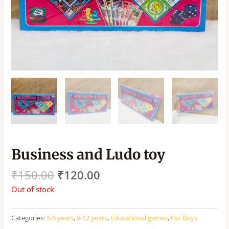
Business and Ludo toy
₹
150.00
₹
120.00
Out of stock
Categories:
5-8 years
,
8-12 years
,
Educational games
,
For Boys