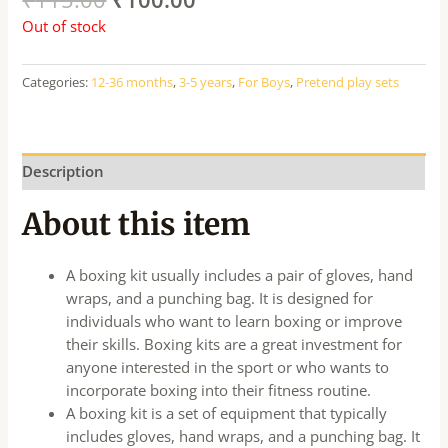
Out of stock
Categories:
12-36 months
,
3-5 years
,
For Boys
,
Pretend play sets
Description
About this item
A boxing kit usually includes a pair of gloves, hand
wraps, and a punching bag. It is designed for
individuals who want to learn boxing or improve
their skills. Boxing kits are a great investment for
anyone interested in the sport or who wants to
incorporate boxing into their fitness routine.
A boxing kit is a set of equipment that typically
includes gloves, hand wraps, and a punching bag. It