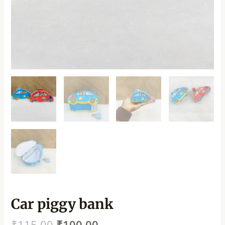
Car piggy bank
₹
115.00
₹
100.00