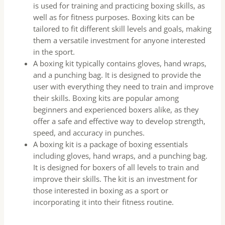
is used for training and practicing boxing skills, as
well as for fitness purposes. Boxing kits can be
tailored to fit different skill levels and goals, making
them a versatile investment for anyone interested
in the sport.
A boxing kit typically contains gloves, hand wraps,
and a punching bag. It is designed to provide the
user with everything they need to train and improve
their skills. Boxing kits are popular among
beginners and experienced boxers alike, as they
offer a safe and effective way to develop strength,
speed, and accuracy in punches.
A boxing kit is a package of boxing essentials
including gloves, hand wraps, and a punching bag.
It is designed for boxers of all levels to train and
improve their skills. The kit is an investment for
those interested in boxing as a sport or
incorporating it into their fitness routine.