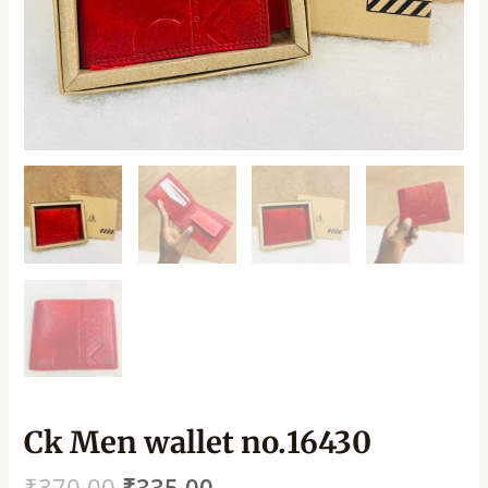
Ck Men wallet no.16430
₹
370.00
₹
335.00