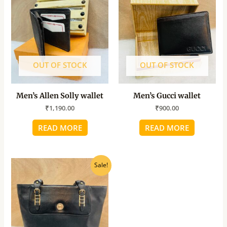
OUT OF STOCK
OUT OF STOCK
Men’s Allen Solly wallet
Men’s Gucci wallet
₹
1,190.00
₹
900.00
READ MORE
READ MORE
Original
Current
Sale!
price
price
was:
is:
₹800.00.
₹640.00.