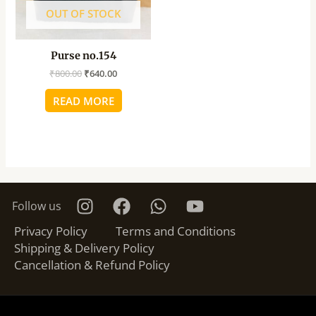
OUT OF STOCK
Purse no.154
₹
800.00
₹
640.00
READ MORE
Follow us
Privacy Policy
Terms and Conditions
Shipping & Delivery Policy
Cancellation & Refund Policy