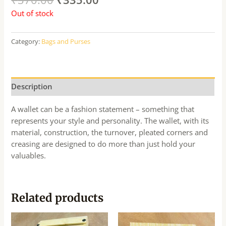
Out of stock
Category:
Bags and Purses
Description
A wallet can be a fashion statement – something that
represents your style and personality. The wallet, with its
material, construction, the turnover, pleated corners and
creasing are designed to do more than just hold your
valuables.
Related products