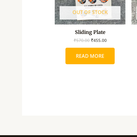
OUT OF STOCK
Sliding Plate
₹
570.00
₹
455.00
READ MORE