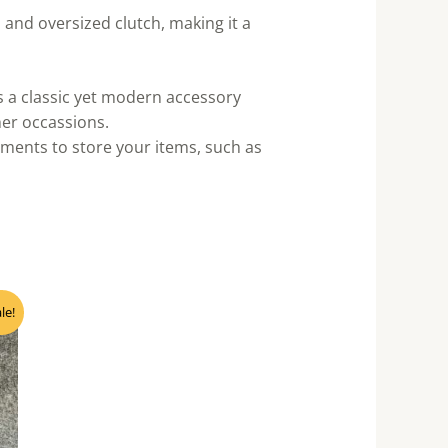
 and oversized clutch, making it a
’s a classic yet modern accessory
ther occassions.
ments to store your items, such as
nt
le!
0.