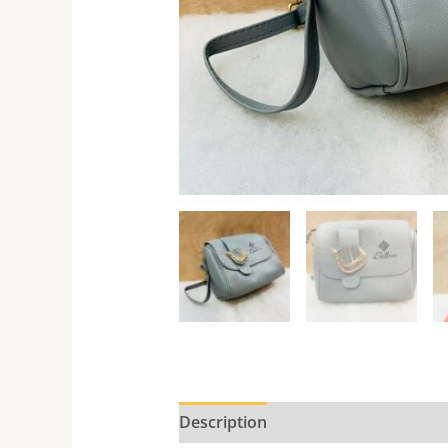
Description