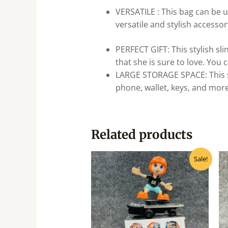
VERSATILE : This bag can be u
versatile and stylish accessor
PERFECT GIFT: This stylish sli
that she is sure to love. You c
LARGE STORAGE SPACE: This sl
phone, wallet, keys, and more
Related products
Original
Current
Sale!
price
price
was:
is:
₹570.00.
₹455.00.