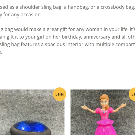
sed as a shoulder sling bag, a handbag, or a crossbody bag,
y for any occasion.
ng bag would make a great gift for any woman in your life. It
an gift it to your girl on her birthday, anniversary and all o
ing bag features a spacious interior with multiple compart
.
Original
Current
Original
Curre
Sale!
Sa
price
price
price
price
was:
is:
was:
is:
₹400.00.
₹320.00.
₹500.00.
₹400.0