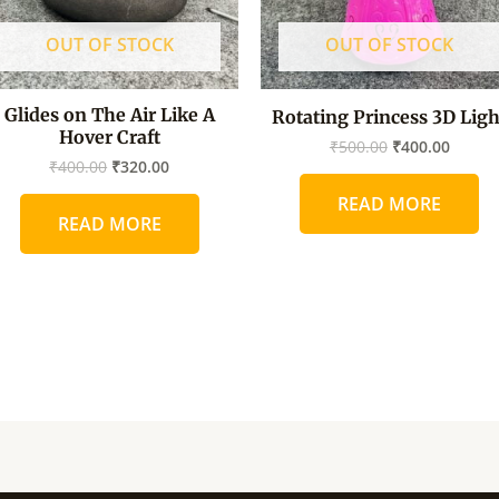
OUT OF STOCK
OUT OF STOCK
Glides on The Air Like A
Rotating Princess 3D Ligh
Hover Craft
₹
500.00
₹
400.00
₹
400.00
₹
320.00
READ MORE
READ MORE