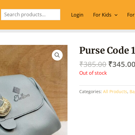
Search
Login
For Kids
For
Origina
Purse Code 
price
was:
₹
385.00
₹
345.0
₹385.00
Out of stock
Categories:
All Products
,
Ba