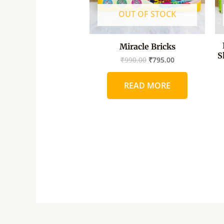
OUT OF STOCK
Miracle Bricks
S
₹
990.00
₹
795.00
READ MORE