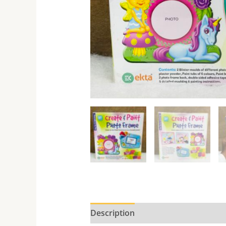
Description