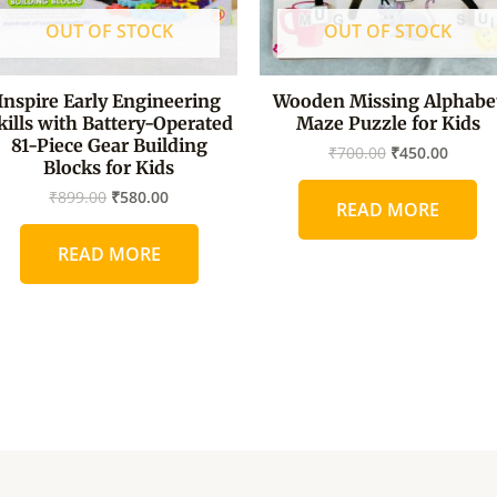
OUT OF STOCK
OUT OF STOCK
Inspire Early Engineering
Wooden Missing Alphabe
kills with Battery-Operated
Maze Puzzle for Kids
81-Piece Gear Building
₹
700.00
₹
450.00
Blocks for Kids
₹
899.00
₹
580.00
READ MORE
READ MORE