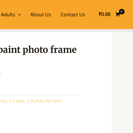
₹
0.00
 Adults
About Us
Contact Us
l
Current
paint photo frame
price
is:
.
₹266.00.
0
mes
,
3-5 year
,
5-8 year
,
For Girls