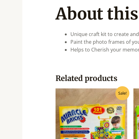
About this
Unique craft kit to create and
Paint the photo frames of yo
Helps to Cherish your memori
Related products
Original
Current
Sale!
price
price
was:
is:
₹990.00.
₹795.00.