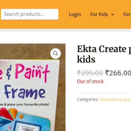
Search
Login
For Kids
For
Origina
Ekta Create 
price
kids
was:
₹295.00
₹
295.00
₹
266.0
Out of stock
Categories:
Educational ga