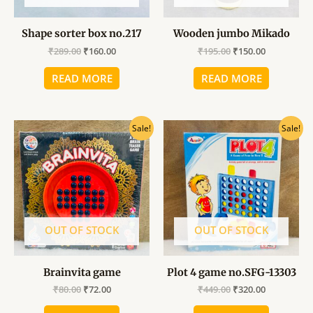
Shape sorter box no.217
Wooden jumbo Mikado
₹
289.00
₹
160.00
₹
195.00
₹
150.00
READ MORE
READ MORE
Original
Current
Original
Current
Sale!
Sale!
price
price
price
price
was:
is:
was:
is:
₹80.00.
₹72.00.
₹449.00.
₹320.00.
OUT OF STOCK
OUT OF STOCK
Brainvita game
Plot 4 game no.SFG-13303
₹
80.00
₹
72.00
₹
449.00
₹
320.00