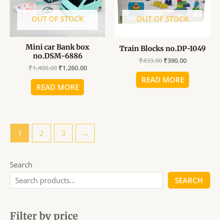
OUT OF STOCK
OUT OF STOCK
Mini car Bank box
Train Blocks no.DP-1049
no.DSM-6886
₹
433.00
₹
390.00
₹
1,400.00
₹
1,260.00
READ MORE
READ MORE
1
2
3
→
Search
SEARCH
Filter by price