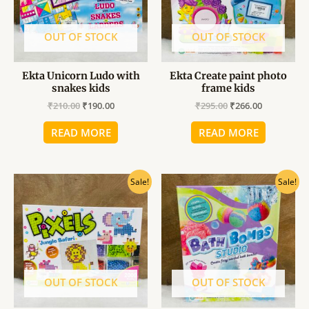
OUT OF STOCK
OUT OF STOCK
Ekta Unicorn Ludo with
Ekta Create paint photo
snakes kids
frame kids
₹
210.00
₹
190.00
₹
295.00
₹
266.00
READ MORE
READ MORE
Original
Current
Original
Current
Sale!
Sale!
price
price
price
price
was:
is:
was:
is:
₹610.00.
₹549.00.
₹549.00.
₹494.00.
OUT OF STOCK
OUT OF STOCK