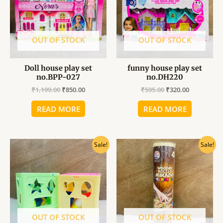
OUT OF STOCK
OUT OF STOCK
Doll house play set
funny house play set
no.BPP-027
no.DH220
₹
1,199.00
₹
850.00
₹
595.00
₹
320.00
READ MORE
READ MORE
Original
Current
Original
Current
Sale!
Sale!
price
price
price
price
was:
is:
was:
is:
₹289.00.
₹160.00.
₹195.00.
₹150.00.
OUT OF STOCK
OUT OF STOCK