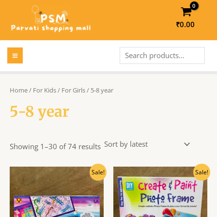
Skip
to
₹
0.00
content
MAIN
Search
MENU
LE
Home
/
For Kids
/
For Girls
/ 5-8 year
5-8 year
LE
Showing 1–30 of 74 results
Original
Current
Original
Current
Sale!
Sale!
price
price
price
price
was:
is:
was:
is:
₹210.00.
₹190.00.
₹295.00.
₹266.00.