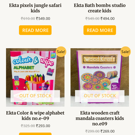
Ekta pixels jungle safari
Ekta Bath bombs studio
kids
create kids
₹
610.00
₹
549.00
₹
549.00
₹
494.00
READ MORE
READ MORE
Original
Current
Original
Current
Sale!
Sale!
price
price
price
price
was:
is:
was:
is:
₹325.00.
₹293.00.
₹299.00.
₹269.00.
OUT OF STOCK
OUT OF STOCK
Ekta Color & wipe alphabet
Ekta wooden craft
kids no.e-09
mandala coasters kids
no.e09
₹
325.00
₹
293.00
₹
299.00
₹
269.00