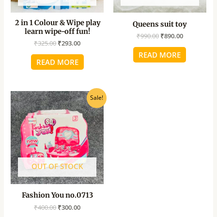
2 in 1 Colour & Wipe play
Queens suit toy
learn wipe-off fun!
₹
990.00
₹
890.00
₹
325.00
₹
293.00
READ MORE
READ MORE
Original
Current
Sale!
price
price
was:
is:
₹400.00.
₹300.00.
OUT OF STOCK
Fashion You no.0713
₹
400.00
₹
300.00