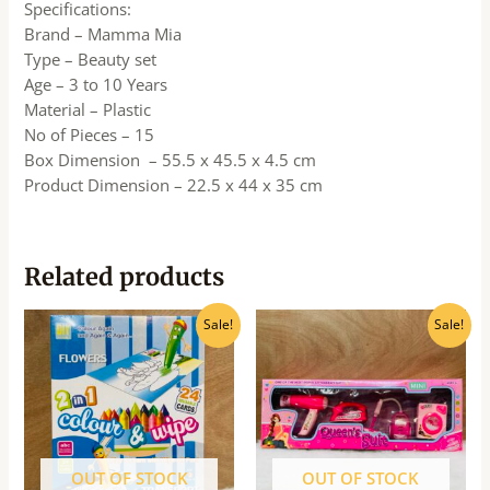
Specifications:
Brand – Mamma Mia
Type – Beauty set
Age – 3 to 10 Years
Material – Plastic
No of Pieces – 15
Box Dimension – 55.5 x 45.5 x 4.5 cm
Product Dimension – 22.5 x 44 x 35 cm
Related products
Original
Current
Original
Current
Sale!
Sale!
price
price
price
price
was:
is:
was:
is:
₹325.00.
₹293.00.
₹990.00.
₹890.00.
OUT OF STOCK
OUT OF STOCK