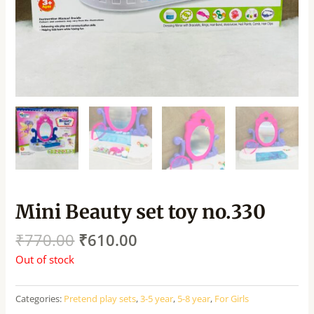
Mini Beauty set toy no.330
₹
770.00
₹
610.00
Out of stock
Categories:
Pretend play sets
,
3-5 year
,
5-8 year
,
For Girls