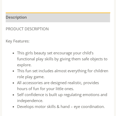
Description
PRODUCT DESCRIPTION
Key Features:
This girls beauty set encourage your child’s
functional play skills by giving them safe objects to
explore.
This fun set includes almost everything for children
role play game.
All accessories are designed realistic, provides
hours of fun for your little ones.
Self confidence is built up regulating emotions and
independence.
Develops motor skills & hand – eye coordination.