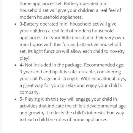
home appliances set. Battery operated mini
household set will give your children a real feel of
modern household appliances.
3-Battery operated mini household set will give
your children a real feel of modern household
appliances. Let your little ones build their very own
mini house with this fun and attractive household
set. Its light function will allow each child to novelty
play!
4- Not included in the package. Recommended age:
3 years old and up. It is safe, durable, considering
your child’s age and strength. With educational toys,
a great way for you to relax and enjoy your child’s
company.
5- Playing with this toy will engage your child in
activities that indicate the child’s developmental age
and growth, It reflects the child’s interests! Fun way
to teach child the roles of home appliances