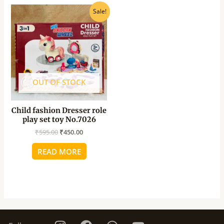
Original
Current
Sale!
price
price
was:
is:
₹595.00.
₹450.00.
OUT OF STOCK
Child fashion Dresser role
play set toy No.7026
₹
595.00
₹
450.00
READ MORE