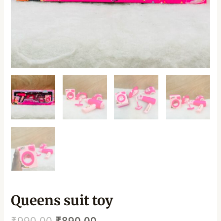
Queens suit toy
₹
990.00
₹
890.00