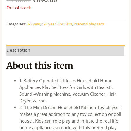
Out of stock
Categories:
3-5 year
,
5-8 year
,
For Girls
,
Pretend play sets
Description
About this item
1-Battery Operated 4 Pieces Household Home
Appliances Play Set Toys for Girls with Realistic
Sound -Washing Machine, Vacuum Cleaner, Hair
Dryer, & Iron.
2- The Mini Dream Household Kitchen Toy playset
makes a great addition to any toy collection or doll
house!. Kids can role play and imitate the real life
home appliances scenario with this pretend play