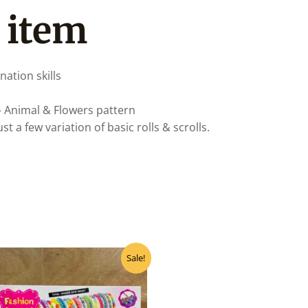
 item
nation skills
 – Animal & Flowers pattern
 a few variation of basic rolls & scrolls.
Original
Current
Sale!
price
price
was:
is:
₹380.00.
₹342.00.