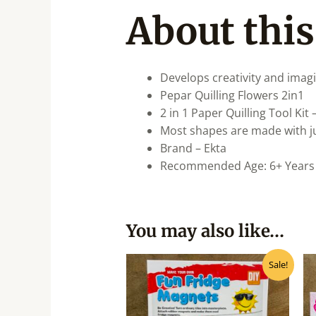
About this
Develops creativity and imagi
Pepar Quilling Flowers 2in1
2 in 1 Paper Quilling Tool Kit
Most shapes are made with just
Brand – Ekta
Recommended Age: 6+ Years
You may also like…
Original
Current
Sale!
price
price
was:
is:
₹399.00.
₹320.00.