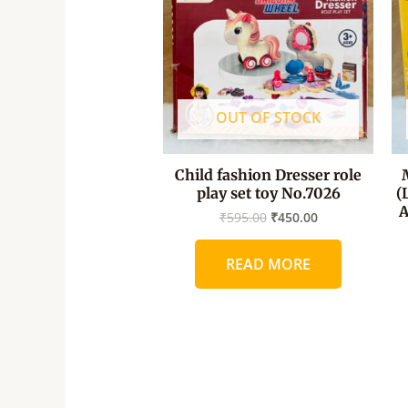
OUT OF STOCK
Child fashion Dresser role
play set toy No.7026
(
A
₹
595.00
₹
450.00
READ MORE