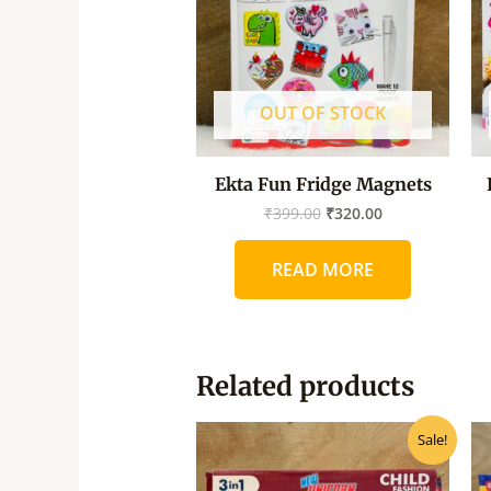
OUT OF STOCK
Ekta Fun Fridge Magnets
₹
399.00
₹
320.00
READ MORE
Related products
Original
Current
Sale!
price
price
was:
is:
₹595.00.
₹450.00.