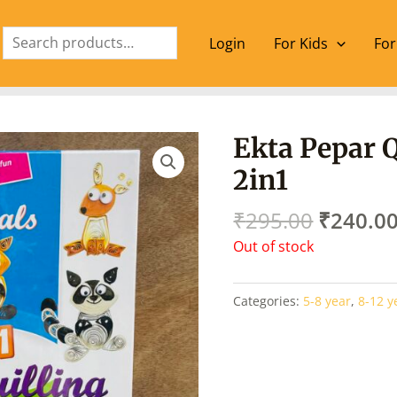
Search
Login
For Kids
For
Origina
Ekta Pepar Q
price
2in1
was:
₹295.00
₹
295.00
₹
240.0
Out of stock
Categories:
5-8 year
,
8-12 y