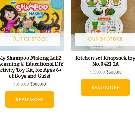
OUT OF STOCK
OUT OF STOCK
My Shampoo Making Lab2
Kitchen set Knapsack to
Learning & Educational DIY
No.0421-2A
ctivity Toy Kit, for Ages 6+
₹
750.00
₹
600.00
of Boys and Girls)
₹
999.00
₹
800.00
READ MORE
READ MORE