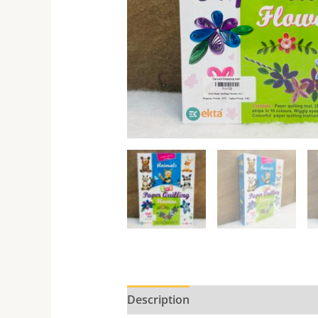
Description