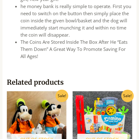
he money bank is really simple to operate. First you
need to switch on the button then simply place the
coin inside the given bowl/basket and the dog will
immediately start munching it and within no time
the coin will disappear.
The Coins Are Stored Inside The Box After He “Eats
Them Down” A Great Way To Promote Saving For
All Ages!
Related products
Original
Current
Original
Current
Sale!
Sale!
price
price
price
price
was:
is:
was:
is:
₹725.00.
₹580.00.
₹940.00.
₹750.00.