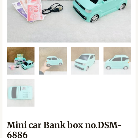
Mini car Bank box no.DSM-
6886