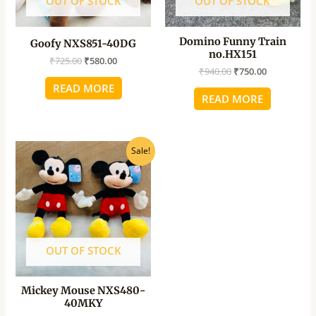
OUT OF STOCK
OUT OF STOCK
Domino Funny Train
Goofy NXS851-40DG
no.HX151
₹
725.00
₹
580.00
₹
940.00
₹
750.00
READ MORE
READ MORE
Original
Current
Sale!
price
price
was:
is:
₹540.00.
₹435.00.
OUT OF STOCK
Mickey Mouse NXS480-
40MKY