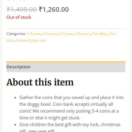
₹
1,400.00
₹
1,260.00
Out of stock
Categories:
3-5 year
,
3-5 years
,
5-8 year
,
5-8 years
,
For Boys
,
For
Girls
,
Pretend play sets
Description
About this item
Gather the coins that you saved up and place it into
the doggy bowl. Coin bank accepts virtually all
coins! We recommend only putting 3-4 coins at a
time or else it might get stuck.
Give children the best gift with toy lock, christmas
gift, new year gift.