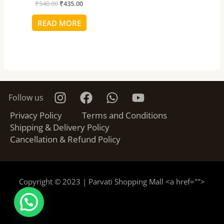
₹
540.00
₹
435.00
READ MORE
Follow us
Privacy Policy
Terms and Conditions
Shipping & Delivery Policy
Cancellation & Refund Policy
Copyright © 2023 | Parvati Shopping Mall <a href="
">