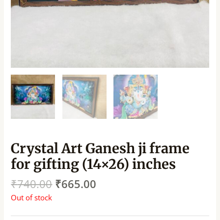
Crystal Art Ganesh ji frame
for gifting (14×26) inches
₹
740.00
₹
665.00
Out of stock