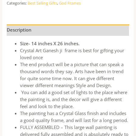
Categories:
Best Selling Gifts
,
God Frames
Description
Size- 14 inches X 26 inches.
Crystal Art Ganesh ji frame is best for gifting your
loved once
The end product will be a picture that can speak a
thousand words they say. Arts have been in trend
for quite some time now. It can give different
viewer different meanings Style and Design.
You can add a good set of lights to the place where
the painting is, and the decor will give a different
feel and look to the place.
The painting has a Crystal Glass finish and includes
a good quality frame, and will last for a long period.
FULLY ASSEMBLED – This large wall painting is
delivered fully assembled and is absolutely ready to