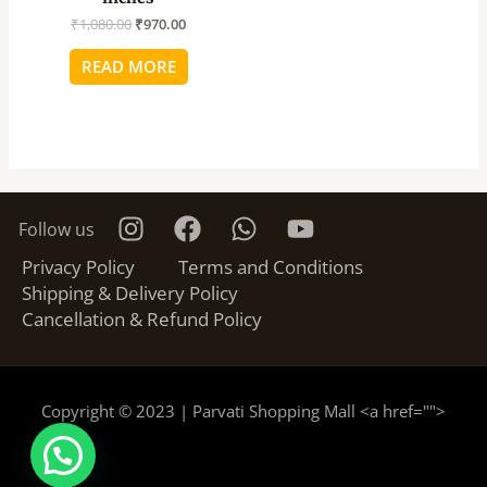
₹
1,080.00
₹
970.00
READ MORE
Follow us
Privacy Policy
Terms and Conditions
Shipping & Delivery Policy
Cancellation & Refund Policy
Copyright © 2023 | Parvati Shopping Mall <a href="
">