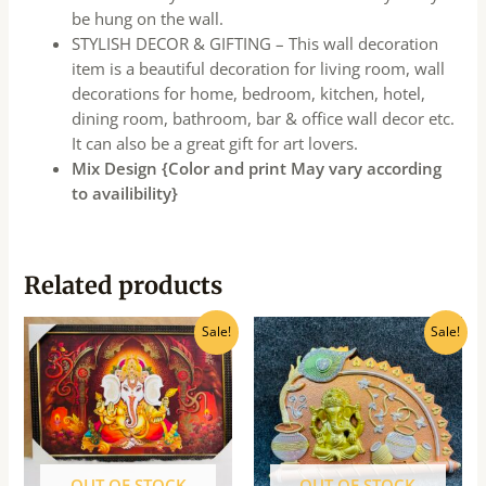
be hung on the wall.
STYLISH DECOR & GIFTING – This wall decoration
item is a beautiful decoration for living room, wall
decorations for home, bedroom, kitchen, hotel,
dining room, bathroom, bar & office wall decor etc.
It can also be a great gift for art lovers.
Mix Design {Color and print May vary according
to availibility}
Related products
Original
Current
Original
Current
Sale!
Sale!
price
price
price
price
was:
is:
was:
is:
₹360.00.
₹325.00.
₹160.00.
₹145.00.
OUT OF STOCK
OUT OF STOCK