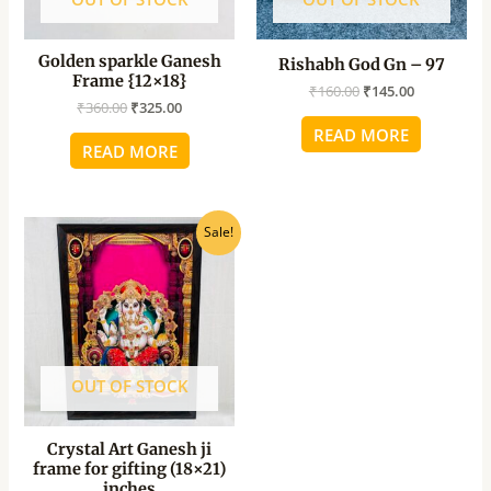
Golden sparkle Ganesh
Rishabh God Gn – 97
Frame {12×18}
₹
160.00
₹
145.00
₹
360.00
₹
325.00
READ MORE
READ MORE
Original
Current
Sale!
price
price
was:
is:
₹1,080.00.
₹970.00.
OUT OF STOCK
Crystal Art Ganesh ji
frame for gifting (18×21)
inches