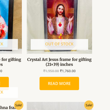
0.
₹325.00.
₹1,950.00.
₹1,760.00.
CK
OUT OF STOCK
 for gifting
Crystal Art Jesus frame for gifting
es
(21×39) inches
00
₹
1,950.00
₹
1,760.00
E
READ MORE
CK
al
Current
Original
Current
Sale!
Sale!
ishna frame
price
price
price