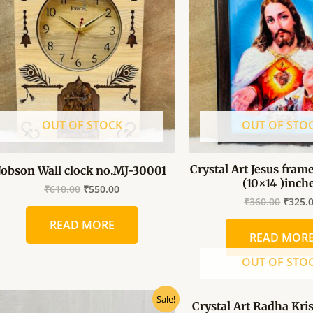
₹610.00.
₹550.00.
₹360.0
OUT OF STOCK
OUT OF STO
Crystal Art Jesus frame
Jobson Wall clock no.MJ-30001
(10×14 )inch
₹
610.00
₹
550.00
₹
360.00
₹
325.
READ MORE
READ MOR
OUT OF STO
Original
Current
Origin
Sale!
Crystal Art Radha Kr
price
price
price