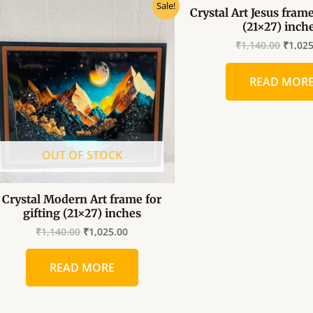
Original
Current
Origin
Sale!
Crystal Art Jesus frame
price
price
price
(21×27) inch
was:
is:
was:
₹1,140.00.
₹1,025.00.
₹1,140
₹
1,140.00
₹
1,02
READ MOR
OUT OF STOCK
Crystal Modern Art frame for
gifting (21×27) inches
₹
1,140.00
₹
1,025.00
READ MORE