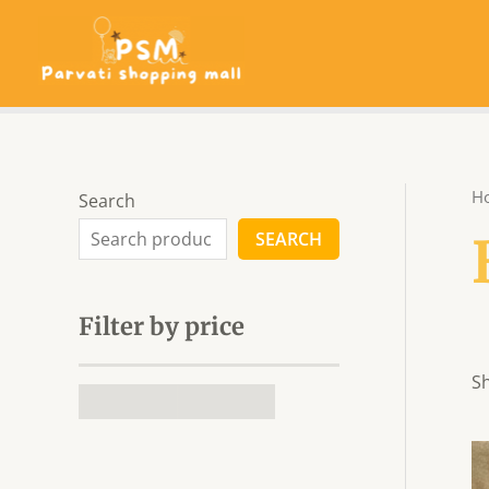
Skip
to
content
H
Search
SEARCH
Filter by price
Sh