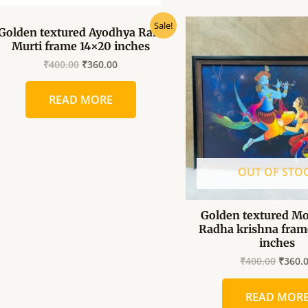
Original
Current
Origin
Sale!
Golden textured Ayodhya Ram
price
price
price
Murti frame 14×20 inches
was:
is:
was:
₹400.00.
₹360.00.
₹400.0
₹
400.00
₹
360.00
READ MORE
OUT OF STO
Golden textured Mo
Radha krishna fram
inches
₹
400.00
₹
360.
READ MOR