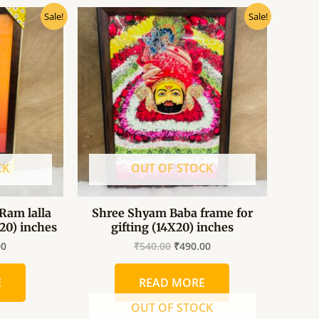
al
Current
Original
Current
Sale!
Sale!
price
price
price
is:
was:
is:
0.
₹490.00.
₹540.00.
₹490.00.
CK
OUT OF STOCK
Ram lalla
Shree Shyam Baba frame for
×20) inches
gifting (14X20) inches
00
₹
540.00
₹
490.00
E
READ MORE
OUT OF STOCK