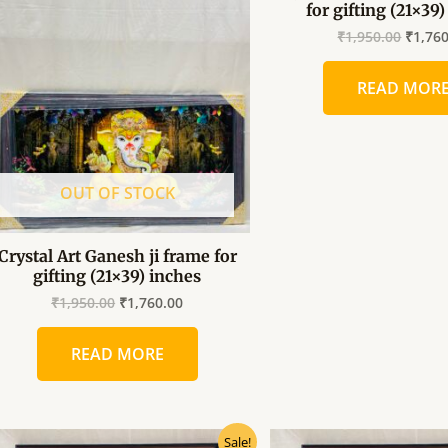
for gifting (21×39
was:
is:
was:
₹1,950.00.
₹1,760.00.
₹1,950
₹
1,950.00
₹
1,76
READ MOR
OUT OF STOCK
Crystal Art Ganesh ji frame for
gifting (21×39) inches
₹
1,950.00
₹
1,760.00
READ MORE
Original
Current
Origin
Sale!