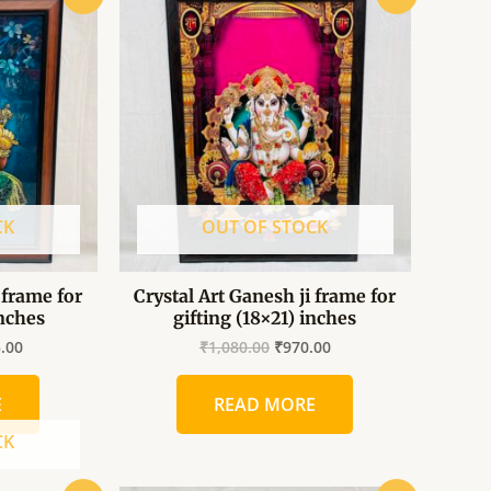
price
price
price
is:
was:
is:
.00.
₹1,035.00.
₹1,080.00.
₹970.00.
CK
OUT OF STOCK
 frame for
Crystal Art Ganesh ji frame for
inches
gifting (18×21) inches
5.00
₹
1,080.00
₹
970.00
E
READ MORE
CK