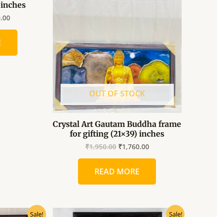
) inches
is:
was:
is:
.00.
₹1,760.00.
₹1,950.00.
₹1,760.00.
0.00
E
OUT OF STOCK
Crystal Art Gautam Buddha frame
for gifting (21×39) inches
₹
1,950.00
₹
1,760.00
READ MORE
al
Current
Original
Current
Sale!
Sale!