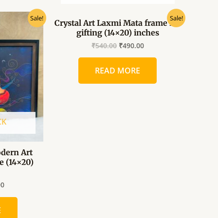
al
Current
Original
Current
Sale!
Sale!
Crystal Art Laxmi Mata frame for
price
price
price
gifting (14×20) inches
is:
was:
is:
0.
₹360.00.
₹540.00.
₹490.00.
₹
540.00
₹
490.00
READ MORE
CK
dern Art
e (14×20)
00
E