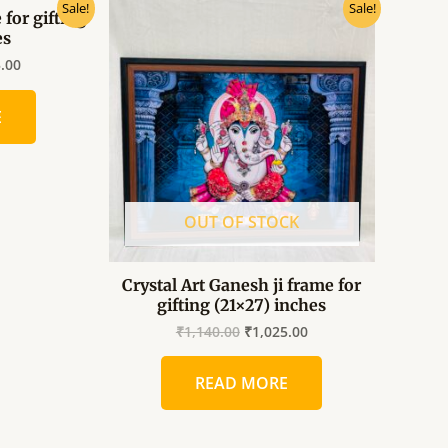
al
Current
Original
Current
Sale!
Sale!
 for gifting
price
price
price
es
is:
was:
is:
.00.
₹1,025.00.
₹1,140.00.
₹1,025.00.
5.00
E
OUT OF STOCK
Crystal Art Ganesh ji frame for
gifting (21×27) inches
₹
1,140.00
₹
1,025.00
READ MORE