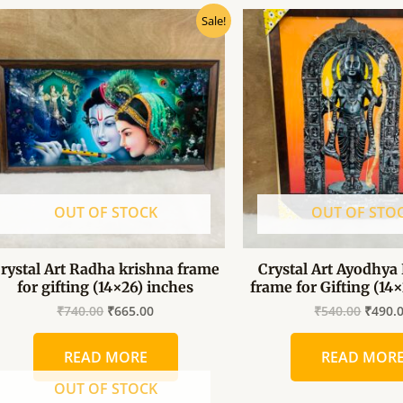
Original
Current
Origin
Sale!
price
price
price
was:
is:
was:
₹740.00.
₹665.00.
₹540.0
OUT OF STOCK
OUT OF STO
rystal Art Radha krishna frame
Crystal Art Ayodhya 
for gifting (14×26) inches
frame for Gifting (14
₹
740.00
₹
665.00
₹
540.00
₹
490.
READ MORE
READ MOR
OUT OF STOCK