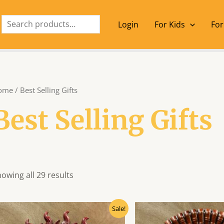
Search
Login
For Kids
For
ome
/ Best Selling Gifts
Best Selling Gifts
owing all 29 results
Original
Current
Origin
Sale!
price
price
price
was:
is:
was: