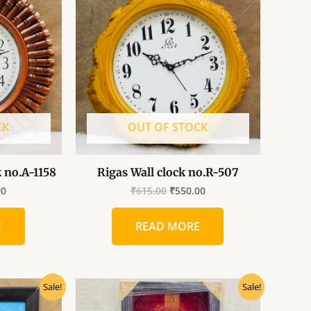
0.
₹500.00.
₹615.00.
₹550.00.
CK
OUT OF STOCK
k no.A-1158
Rigas Wall clock no.R-507
00
₹
615.00
₹
550.00
E
READ MORE
al
Current
Original
Current
Sale!
Sale!
price
price
price
is:
was:
is: