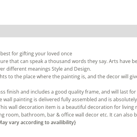
 best for gifting your loved once
ture that can speak a thousand words they say. Arts have b
ewer different meanings Style and Design.
ts to the place where the painting is, and the decor will give
ss finish and includes a good quality frame, and will last for
wall painting is delivered fully assembled and is absolutely
s wall decoration item is a beautiful decoration for living
g room, bathroom, bar & office wall decor etc. It can also be 
ay vary according to availibility}