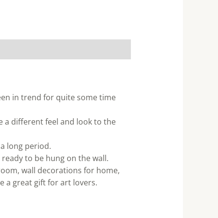
een in trend for quite some time
 a different feel and look to the
 a long period.
 ready to be hung on the wall.
 room, wall decorations for home,
a great gift for art lovers.