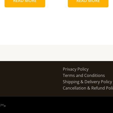
READ MORE
READ MORE
Privacy Policy
Terms and Conditions
Shipping & Delivery Policy
Cancellation & Refund Pol
="
">