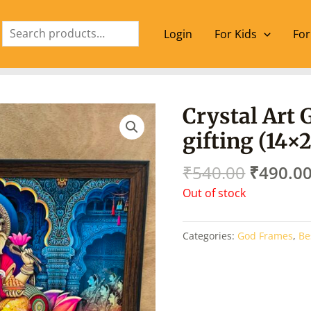
Search
Login
For Kids
For
Origina
Crystal Art 
price
gifting (14×
was:
₹540.00
₹
540.00
₹
490.0
Out of stock
Categories:
God Frames
,
Be