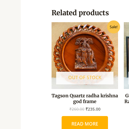
Related products
Original
Current
Sale!
price
price
was:
is:
₹260.00.
₹235.00.
OUT OF STOCK
Tagson Quartz radha krishna
G
god frame
R
₹
260.00
₹
235.00
READ MORE