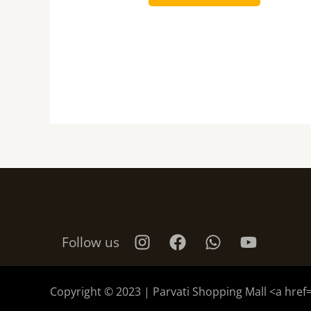
Follow us
Copyright © 2023 | Parvati Shopping Mall <a href