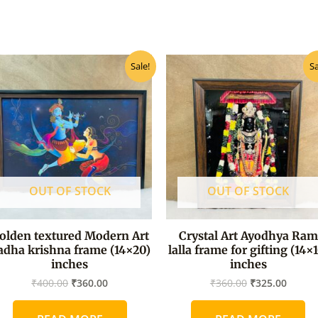
Original
Current
Original
Curre
Sale!
Sa
price
price
price
price
was:
is:
was:
is:
₹400.00.
₹360.00.
₹360.00.
₹325.0
OUT OF STOCK
OUT OF STOCK
olden textured Modern Art
Crystal Art Ayodhya Ram
adha krishna frame (14×20)
lalla frame for gifting (14×
inches
inches
₹
400.00
₹
360.00
₹
360.00
₹
325.00