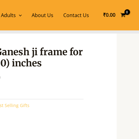
₹
0.00
 Adults
About Us
Contact Us
l
Current
Ganesh ji frame for
price
20) inches
is:
.
₹490.00.
0
st Selling Gifts