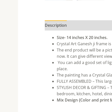
Description
Size- 14 inches X 20 inches.
Crystal Art Ganesh ji frame is
The end product will be a pic
now. It can give different vi
You can add a good set of ligh
place.
The painting has a Crystal Gla
FULLY ASSEMBLED – This large 
STYLISH DECOR & GIFTING – Thi
bedroom, kitchen, hotel, dinin
Mix Design {Color and print M