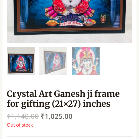
Crystal Art Ganesh ji frame
for gifting (21×27) inches
₹
1,140.00
₹
1,025.00
Out of stock