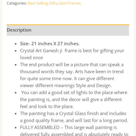
Categories:
Best Selling Gifts
,
God Frames
Description
Size- 21 inches X 27 inches.
Crystal Art Ganesh ji frame is best for gifting your
loved once
The end product will be a picture that can speak a
thousand words they say. Arts have been in trend
for quite some time now. It can give different
viewer different meanings Style and Design.
You can add a good set of lights to the place where
the painting is, and the decor will give a different
feel and look to the place.
The painting has a Crystal Glass finish and includes
a good quality frame, and will last for a long period.
FULLY ASSEMBLED – This large wall painting is
delivered fully assembled and is absolutely ready to