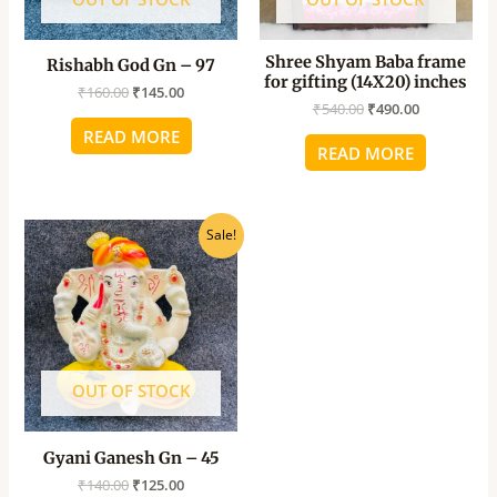
Shree Shyam Baba frame
Rishabh God Gn – 97
for gifting (14X20) inches
₹
160.00
₹
145.00
₹
540.00
₹
490.00
READ MORE
READ MORE
Original
Current
Sale!
price
price
was:
is:
₹140.00.
₹125.00.
OUT OF STOCK
Gyani Ganesh Gn – 45
₹
140.00
₹
125.00