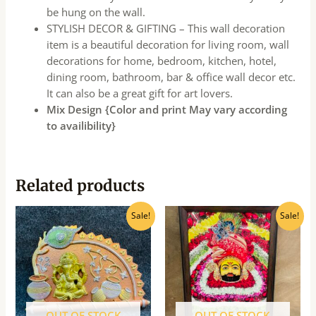
be hung on the wall.
STYLISH DECOR & GIFTING – This wall decoration
item is a beautiful decoration for living room, wall
decorations for home, bedroom, kitchen, hotel,
dining room, bathroom, bar & office wall decor etc.
It can also be a great gift for art lovers.
Mix Design {Color and print May vary according
to availibility}
Related products
Original
Current
Original
Current
Sale!
Sale!
price
price
price
price
was:
is:
was:
is:
₹160.00.
₹145.00.
₹540.00.
₹490.00.
OUT OF STOCK
OUT OF STOCK