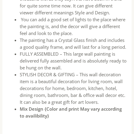
for quite some time now. It can give different
viewer different meanings Style and Design.
You can add a good set of lights to the place where
the painting is, and the decor will give a different
feel and look to the place.
The painting has a Crystal Glass finish and includes
a good quality frame, and will last for a long period.
FULLY ASSEMBLED – This large wall painting is
delivered fully assembled and is absolutely ready to
be hung on the wall.
STYLISH DECOR & GIFTING – This wall decoration
item is a beautiful decoration for living room, wall
decorations for home, bedroom, kitchen, hotel,
dining room, bathroom, bar & office wall decor etc.
It can also be a great gift for art lovers.
Mix Design {Color and print May vary according
to availibility}