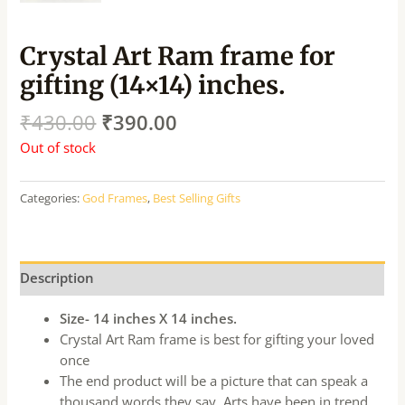
Crystal Art Ram frame for
gifting (14×14) inches.
₹
430.00
₹
390.00
Out of stock
Categories:
God Frames
,
Best Selling Gifts
Description
Size- 14 inches X 14 inches.
Crystal Art Ram frame is best for gifting your loved
once
The end product will be a picture that can speak a
thousand words they say. Arts have been in trend