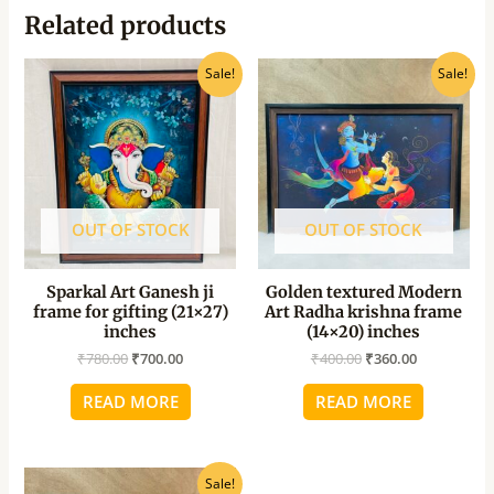
Related products
Original
Current
Original
Current
Sale!
Sale!
price
price
price
price
was:
is:
was:
is:
₹780.00.
₹700.00.
₹400.00.
₹360.00.
OUT OF STOCK
OUT OF STOCK
Sparkal Art Ganesh ji
Golden textured Modern
frame for gifting (21×27)
Art Radha krishna frame
inches
(14×20) inches
₹
780.00
₹
700.00
₹
400.00
₹
360.00
READ MORE
READ MORE
Original
Current
Sale!