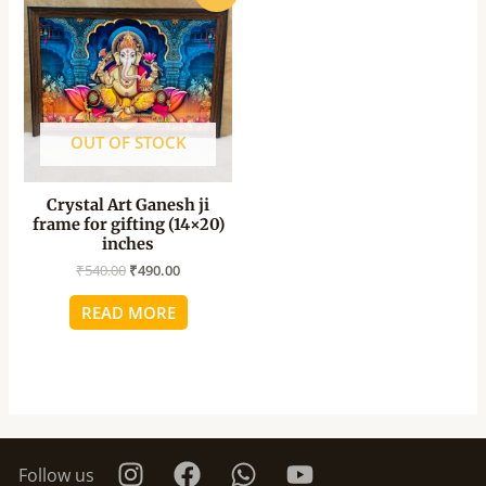
price
price
was:
is:
₹540.00.
₹490.00.
OUT OF STOCK
Crystal Art Ganesh ji
frame for gifting (14×20)
inches
₹
540.00
₹
490.00
READ MORE
Follow us