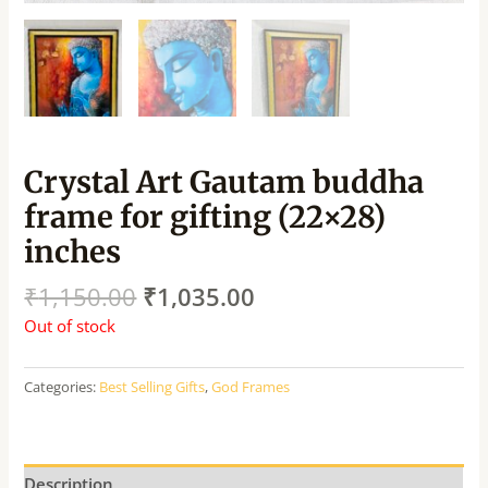
Crystal Art Gautam buddha
frame for gifting (22×28)
inches
₹
1,150.00
₹
1,035.00
Out of stock
Categories:
Best Selling Gifts
,
God Frames
Description