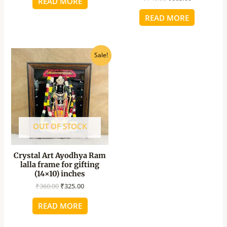
READ MORE
READ MORE
Original
Current
Sale!
price
price
was:
is:
₹360.00.
₹325.00.
OUT OF STOCK
Crystal Art Ayodhya Ram
lalla frame for gifting
(14×10) inches
₹
360.00
₹
325.00
READ MORE