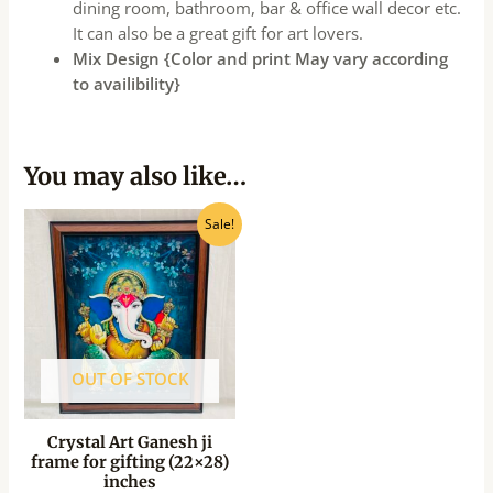
dining room, bathroom, bar & office wall decor etc.
It can also be a great gift for art lovers.
Mix Design {Color and print May vary according
to availibility}
You may also like…
Original
Current
Sale!
price
price
was:
is:
₹1,150.00.
₹1,035.00.
OUT OF STOCK
Crystal Art Ganesh ji
frame for gifting (22×28)
inches