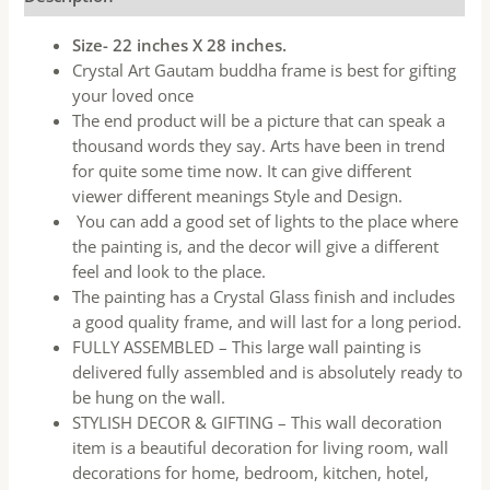
Size- 22 inches X 28 inches.
Crystal Art Gautam buddha frame is best for gifting
your loved once
The end product will be a picture that can speak a
thousand words they say. Arts have been in trend
for quite some time now. It can give different
viewer different meanings Style and Design.
You can add a good set of lights to the place where
the painting is, and the decor will give a different
feel and look to the place.
The painting has a Crystal Glass finish and includes
a good quality frame, and will last for a long period.
FULLY ASSEMBLED – This large wall painting is
delivered fully assembled and is absolutely ready to
be hung on the wall.
STYLISH DECOR & GIFTING – This wall decoration
item is a beautiful decoration for living room, wall
decorations for home, bedroom, kitchen, hotel,