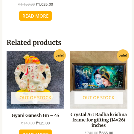
₹
1,150.00
₹
1,035.00
READ MORE
Related products
Original
Current
Original
Current
Sale!
Sale!
price
price
price
price
was:
is:
was:
is:
₹140.00.
₹125.00.
₹740.00.
₹665.00.
OUT OF STOCK
OUT OF STOCK
Crystal Art Radha krishna
Gyani Ganesh Gn – 45
frame for gifting (14×26)
₹
140.00
₹
125.00
inches
₹
740.00
₹
665.00