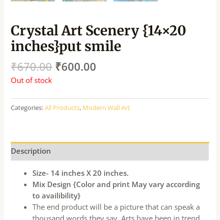
Crystal Art Scenery {14×20
inches}put smile
₹
670.00
₹
600.00
Out of stock
Categories:
All Products
,
Modern Wall Art
Description
Size- 14 inches X 20 inches.
Mix Design {Color and print May vary according
to availibility}
The end product will be a picture that can speak a
thousand words they say. Arts have been in trend