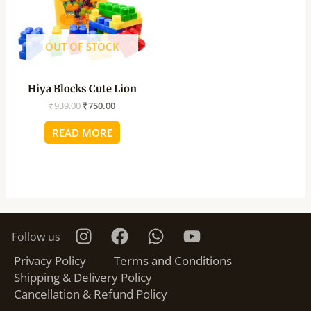
OUT OF STOCK
Hiya Blocks Cute Lion
₹
939.00
₹
750.00
READ MORE
Follow us
Privacy Policy
Terms and Conditions
Shipping & Delivery Policy
Cancellation & Refund Policy