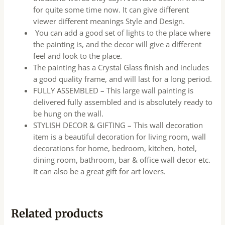
for quite some time now. It can give different
viewer different meanings Style and Design.
You can add a good set of lights to the place where
the painting is, and the decor will give a different
feel and look to the place.
The painting has a Crystal Glass finish and includes
a good quality frame, and will last for a long period.
FULLY ASSEMBLED – This large wall painting is
delivered fully assembled and is absolutely ready to
be hung on the wall.
STYLISH DECOR & GIFTING – This wall decoration
item is a beautiful decoration for living room, wall
decorations for home, bedroom, kitchen, hotel,
dining room, bathroom, bar & office wall decor etc.
It can also be a great gift for art lovers.
Related products