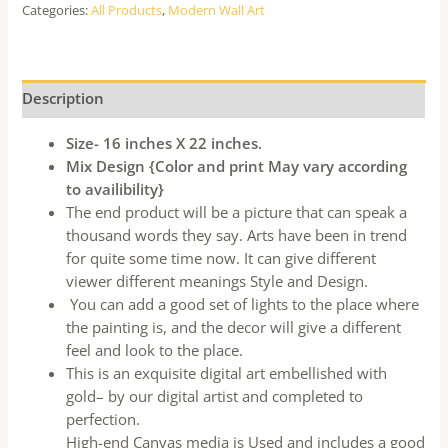
Categories:
All Products
,
Modern Wall Art
Description
Size- 16 inches X 22 inches.
Mix Design {Color and print May vary according
to availibility}
The end product will be a picture that can speak a
thousand words they say. Arts have been in trend
for quite some time now. It can give different
viewer different meanings Style and Design.
You can add a good set of lights to the place where
the painting is, and the decor will give a different
feel and look to the place.
This is an exquisite digital art embellished with
gold– by our digital artist and completed to
perfection.
High-end Canvas media is Used and includes a good