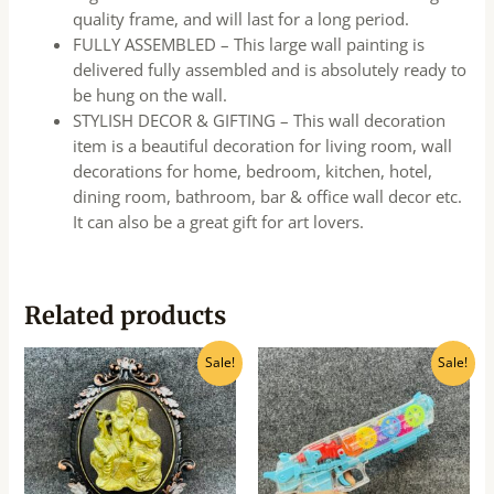
quality frame, and will last for a long period.
FULLY ASSEMBLED – This large wall painting is
delivered fully assembled and is absolutely ready to
be hung on the wall.
STYLISH DECOR & GIFTING – This wall decoration
item is a beautiful decoration for living room, wall
decorations for home, bedroom, kitchen, hotel,
dining room, bathroom, bar & office wall decor etc.
It can also be a great gift for art lovers.
Related products
Original
Current
Original
Current
Sale!
Sale!
price
price
price
price
was:
is:
was:
is:
₹160.00.
₹145.00.
₹550.00.
₹495.00.