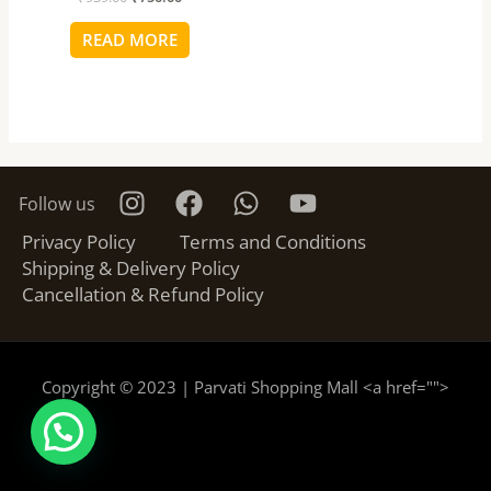
READ MORE
Follow us
Privacy Policy
Terms and Conditions
Shipping & Delivery Policy
Cancellation & Refund Policy
Copyright © 2023 | Parvati Shopping Mall <a href="
">