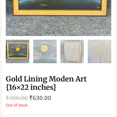
Gold Lining Moden Art
{16×22 inches}
₹
700.00
₹
630.00
Out of stock