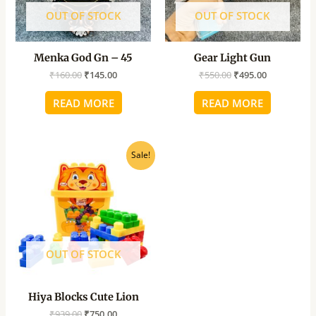
OUT OF STOCK
OUT OF STOCK
Menka God Gn – 45
Gear Light Gun
₹
160.00
₹
145.00
₹
550.00
₹
495.00
READ MORE
READ MORE
Original
Current
Sale!
price
price
was:
is:
₹939.00.
₹750.00.
OUT OF STOCK
Hiya Blocks Cute Lion
₹
939.00
₹
750.00