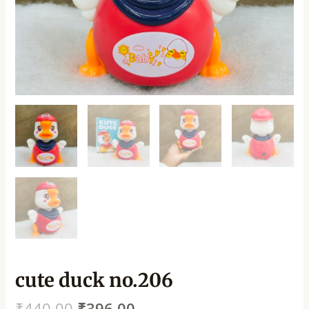
cute duck no.206
₹
440.00
₹
396.00