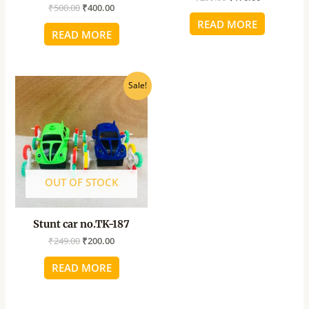
₹
500.00
₹
400.00
READ MORE
READ MORE
Original
Current
Sale!
price
price
was:
is:
₹249.00.
₹200.00.
OUT OF STOCK
Stunt car no.TK-187
₹
249.00
₹
200.00
READ MORE