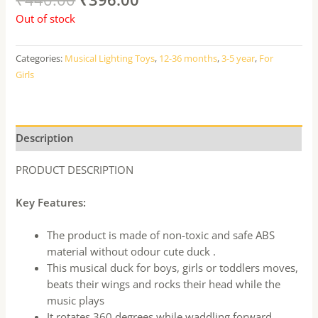
Out of stock
Categories:
Musical Lighting Toys
,
12-36 months
,
3-5 year
,
For
Girls
Description
PRODUCT DESCRIPTION
Key Features:
The product is made of non-toxic and safe ABS
material without odour cute duck .
This musical duck for boys, girls or toddlers moves,
beats their wings and rocks their head while the
music plays
It rotates 360 degrees while waddling forward,