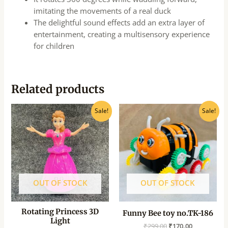
imitating the movements of a real duck
The delightful sound effects add an extra layer of
entertainment, creating a multisensory experience
for children
Related products
Original
Current
Original
Current
Sale!
Sale!
price
price
price
price
was:
is:
was:
is:
₹500.00.
₹400.00.
₹299.00.
₹170.00.
OUT OF STOCK
OUT OF STOCK
Rotating Princess 3D
Funny Bee toy no.TK-186
Light
₹
299.00
₹
170.00