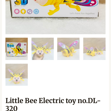
Little Bee Electric toy no.DL-
320