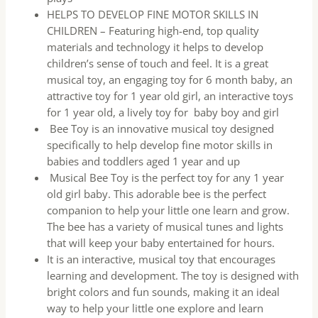
HELPS TO DEVELOP FINE MOTOR SKILLS IN
CHILDREN – Featuring high-end, top quality
materials and technology it helps to develop
children’s sense of touch and feel. It is a great
musical toy, an engaging toy for 6 month baby, an
attractive toy for 1 year old girl, an interactive toys
for 1 year old, a lively toy for baby boy and girl
Bee Toy is an innovative musical toy designed
specifically to help develop fine motor skills in
babies and toddlers aged 1 year and up
Musical Bee Toy is the perfect toy for any 1 year
old girl baby. This adorable bee is the perfect
companion to help your little one learn and grow.
The bee has a variety of musical tunes and lights
that will keep your baby entertained for hours.
It is an interactive, musical toy that encourages
learning and development. The toy is designed with
bright colors and fun sounds, making it an ideal
way to help your little one explore and learn