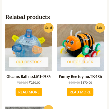
Related products
Original
Current
Original
Current
Sale!
Sale!
price
price
price
price
was:
is:
was:
is:
₹280.00.
₹250.00.
₹299.00.
₹170.00.
OUT OF STOCK
OUT OF STOCK
Gleams Ball no.LMI-9384
Funny Bee toy no.TK-186
₹
280.00
₹
250.00
₹
299.00
₹
170.00
READ MORE
READ MORE
Original
Current