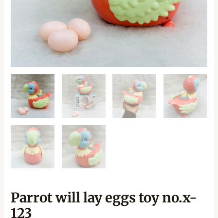
Parrot will lay eggs toy no.x-
123