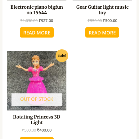
Electronic piano bigfun
Gear Guitar light music
no.15644
toy
₹
1,030.00
₹
927.00
₹
550.00
₹
500.00
READ MORE
READ MORE
Original
Current
Sale!
price
price
was:
is:
₹500.00.
₹400.00.
OUT OF STOCK
Rotating Princess 3D
Light
₹
500.00
₹
400.00