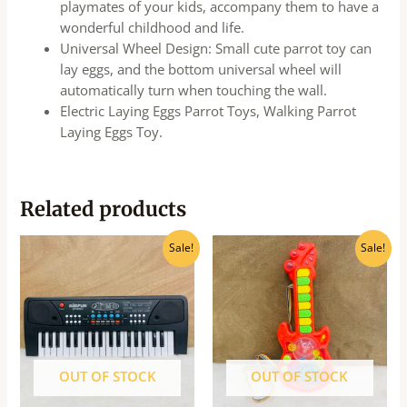
playmates of your kids, accompany them to have a
wonderful childhood and life.
Universal Wheel Design: Small cute parrot toy can
lay eggs, and the bottom universal wheel will
automatically turn when touching the wall.
Electric Laying Eggs Parrot Toys, Walking Parrot
Laying Eggs Toy.
Related products
Original
Current
Original
Current
Sale!
Sale!
price
price
price
price
was:
is:
was:
is:
₹1,030.00.
₹927.00.
₹550.00.
₹500.00.
OUT OF STOCK
OUT OF STOCK