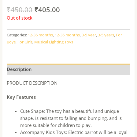
₹
450.00
₹
405.00
Out of stock
Categories:
12-36 months
,
12-36 months
,
3-5 year
,
3-5 years
,
For
Boys
,
For Girls
,
Musical Lighting Toys
Description
PRODUCT DESCRIPTION
Key Features
Cute Shape: The toy has a beautiful and unique
shape, is resistant to falling and bumping, and is
more suitable for children to play.
Accompany Kids Toys: Electric parrot will be a loyal